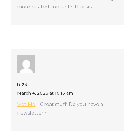
more related content? Thanks!
Rizki
March 4, 2026 at 10:13 am
Visit Me
– Great stuff! Do you have a
newsletter?