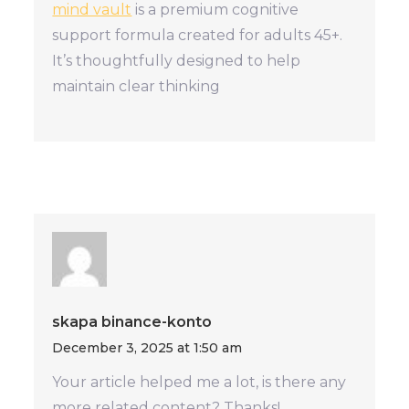
mind vault
is a premium cognitive
support formula created for adults 45+.
It’s thoughtfully designed to help
maintain clear thinking
skapa binance-konto
December 3, 2025 at 1:50 am
Your article helped me a lot, is there any
more related content? Thanks!