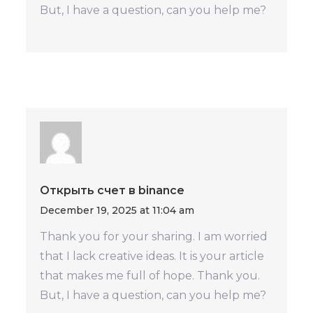
But, I have a question, can you help me?
Открыть счет в binance
December 19, 2025 at 11:04 am
Thank you for your sharing. I am worried
that I lack creative ideas. It is your article
that makes me full of hope. Thank you.
But, I have a question, can you help me?