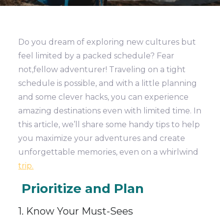
Do you dream of exploring new cultures but
feel limited by a packed schedule? Fear
not,fellow adventurer! Traveling on a tight
schedule is possible, and with a little planning
and some clever hacks, you can experience
amazing destinations even with limited time. In
this article, we’ll share some handy tips to help
you maximize your adventures and create
unforgettable memories, even on a whirlwind
trip.
Prioritize and Plan
1. Know Your Must-Sees