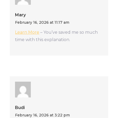
Mary
February 16, 2026 at 11:17 am
Learn More
– You’ve saved me so much
time with this explanation.
Budi
February 16, 2026 at 3:22 pm