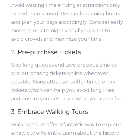
Avoid wasting time arriving at attractions only
to find them closed. Research opening hours
and plan your days accordingly. Consider early
morning or late-night visits if you want to
avoid crowds and maximize your time.
2. Pre-purchase Tickets
Skip long queues and save precious time by
pre-purchasing tickets online whenever
possible. Many attractions offer timed entry
tickets which can help you avoid long lines
and ensure you get to see what you came for.
3. Embrace Walking Tours
Walking tours offer a fantastic way to explore
a new city efficiently. Learn about the history