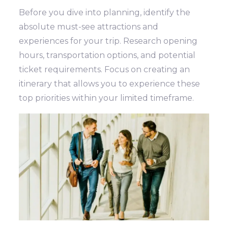
Before you dive into planning, identify the
absolute must-see attractions and
experiences for your trip. Research opening
hours, transportation options, and potential
ticket requirements. Focus on creating an
itinerary that allows you to experience these
top priorities within your limited timeframe.