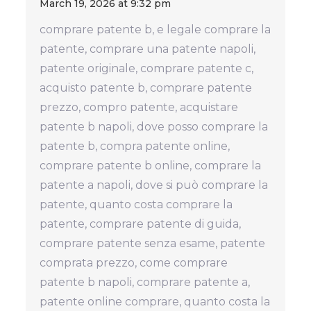
March 19, 2026 at 9:32 pm
comprare patente b, e legale comprare la
patente, comprare una patente napoli,
patente originale, comprare patente c,
acquisto patente b, comprare patente
prezzo, compro patente, acquistare
patente b napoli, dove posso comprare la
patente b, compra patente online,
comprare patente b online, comprare la
patente a napoli, dove si può comprare la
patente, quanto costa comprare la
patente, comprare patente di guida,
comprare patente senza esame, patente
comprata prezzo, come comprare
patente b napoli, comprare patente a,
patente online comprare, quanto costa la