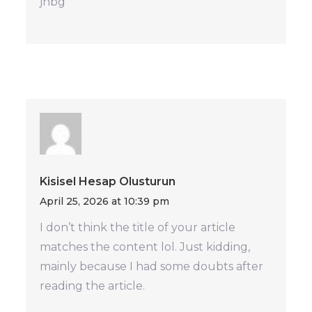
jhbg
Kisisel Hesap Olusturun
April 25, 2026 at 10:39 pm
I don’t think the title of your article
matches the content lol. Just kidding,
mainly because I had some doubts after
reading the article.