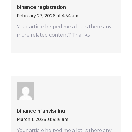
binance registration
February 23, 2026 at 4:34 am
Your article helped me a lot, is there any
more related content? Thanks!
binance h"anvisning
March 1, 2026 at 9:16 am
Your article helped me a lot, is there any