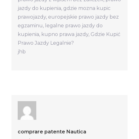
jazdy do kupienia, gdzie mozna kupic
prawojazdy, europejskie prawo jazdy bez
egzaminu, legalne prawo jazdy do
kupienia, kupno prawa jazdy, Gdzie Kupić
Prawo Jazdy Legalnie?
jhb
comprare patente Nautica