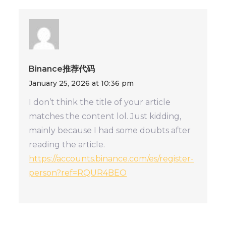
Binance推荐代码
January 25, 2026 at 10:36 pm
I don’t think the title of your article
matches the content lol. Just kidding,
mainly because I had some doubts after
reading the article.
https://accounts.binance.com/es/register-
person?ref=RQUR4BEO