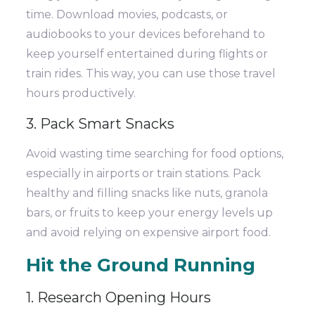
time. Download movies, podcasts, or
audiobooks to your devices beforehand to
keep yourself entertained during flights or
train rides. This way, you can use those travel
hours productively.
3. Pack Smart Snacks
Avoid wasting time searching for food options,
especially in airports or train stations. Pack
healthy and filling snacks like nuts, granola
bars, or fruits to keep your energy levels up
and avoid relying on expensive airport food.
Hit the Ground Running
1. Research Opening Hours