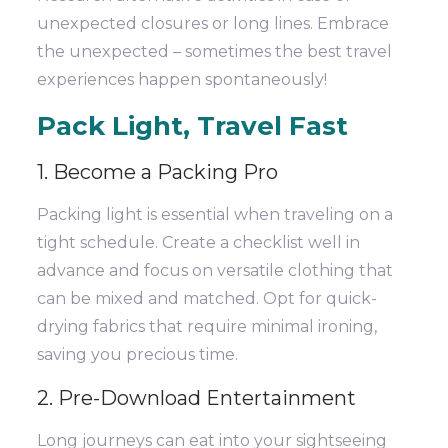
unexpected closures or long lines. Embrace
the unexpected – sometimes the best travel
experiences happen spontaneously!
Pack Light, Travel Fast
1. Become a Packing Pro
Packing light is essential when traveling on a
tight schedule. Create a checklist well in
advance and focus on versatile clothing that
can be mixed and matched. Opt for quick-
drying fabrics that require minimal ironing,
saving you precious time.
2. Pre-Download Entertainment
Long journeys can eat into your sightseeing