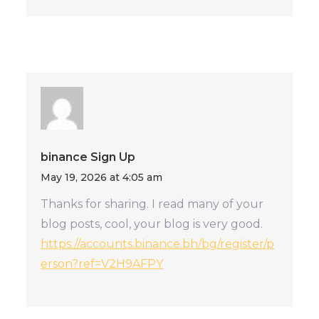
binance Sign Up
May 19, 2026 at 4:05 am
Thanks for sharing. I read many of your
blog posts, cool, your blog is very good.
https://accounts.binance.bh/bg/register/p
erson?ref=V2H9AFPY