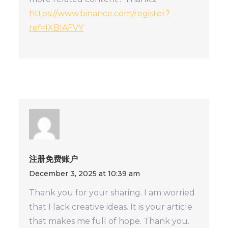
https://www.binance.com/register?
ref=IXBIAFVY
注册免费账户
December 3, 2025 at 10:39 am
Thank you for your sharing. I am worried
that I lack creative ideas. It is your article
that makes me full of hope. Thank you.