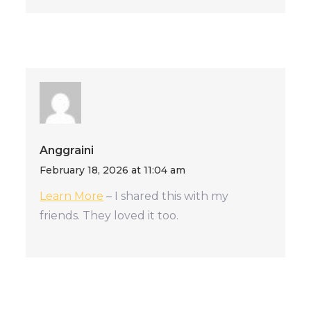
Anggraini
February 18, 2026 at 11:04 am
Learn More
– I shared this with my
friends. They loved it too.