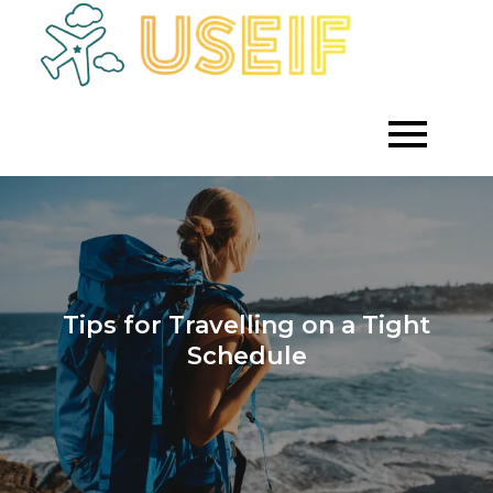
Skip
to
Empowering
Useif
Growth
content
Through
Strategic
Investment
Tips for Travelling on a Tight
Schedule