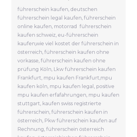
führerschein kaufen, deutschen
führerschein legal kaufen, führerschein
online kaufen, motorrad führerschein
kaufen schweiz, eu-führerschein
kaufen,wie viel kostet der führerschein in
österreich, führerschein kaufen ohne
vorkasse, führerschein kaufen ohne
prüfung Köln, Lkw führerschein kaufen
Frankfurt, mpu kaufen Frankfurt,mpu
kaufen köln, mpu kaufen legal, positive
mpu kaufen erfafahrungen, mpu kaufen
stuttgart, kaufen swiss registrierte
führerschein, führerschein kaufen in
österreich, Pkw führerschein kaufen auf
Rechnung, führerschein österreich