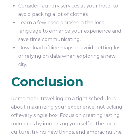
Consider laundry services at your hotel to
avoid packing a lot of clothes.
Learn a few basic phrases in the local
language to enhance your experience and
save time communicating.
Download offline maps to avoid getting lost
or relying on data when exploring a new
city.
Conclusion
Remember, travelling on a tight schedule is
about maximizing your experience, not ticking
off every single box. Focus on creating lasting
memories by immersing yourself in the local
culture, trying new things, and embracing the