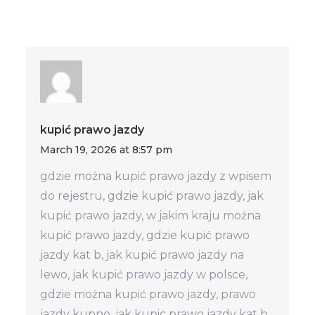
kupić prawo jazdy
March 19, 2026 at 8:57 pm
gdzie można kupić prawo jazdy z wpisem
do rejestru, gdzie kupić prawo jazdy, jak
kupić prawo jazdy, w jakim kraju można
kupić prawo jazdy, gdzie kupić prawo
jazdy kat b, jak kupić prawo jazdy na
lewo, jak kupić prawo jazdy w polsce,
gdzie można kupić prawo jazdy, prawo
jazdy kupno, jak kupic prawo jazdy kat b,