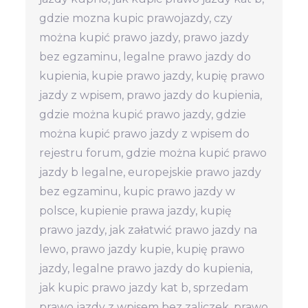
gdzie mozna kupic prawojazdy, czy
można kupić prawo jazdy, prawo jazdy
bez egzaminu, legalne prawo jazdy do
kupienia, kupie prawo jazdy, kupię prawo
jazdy z wpisem, prawo jazdy do kupienia,
gdzie można kupić prawo jazdy, gdzie
można kupić prawo jazdy z wpisem do
rejestru forum, gdzie można kupić prawo
jazdy b legalne, europejskie prawo jazdy
bez egzaminu, kupic prawo jazdy w
polsce, kupienie prawa jazdy, kupię
prawo jazdy, jak załatwić prawo jazdy na
lewo, prawo jazdy kupie, kupię prawo
jazdy, legalne prawo jazdy do kupienia,
jak kupic prawo jazdy kat b, sprzedam
prawo jazdy z wpisem bez zaliczek, prawo