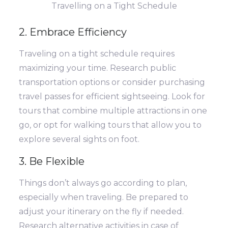
Travelling on a Tight Schedule
2. Embrace Efficiency
Traveling on a tight schedule requires
maximizing your time. Research public
transportation options or consider purchasing
travel passes for efficient sightseeing. Look for
tours that combine multiple attractions in one
go, or opt for walking tours that allow you to
explore several sights on foot.
3. Be Flexible
Things don’t always go according to plan,
especially when traveling. Be prepared to
adjust your itinerary on the fly if needed.
Research alternative activities in case of