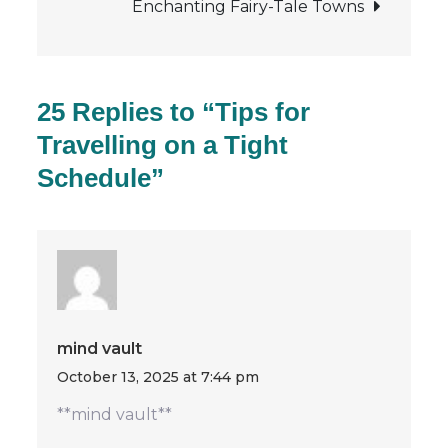
Enchanting Fairy-Tale Towns
25 Replies to “Tips for
Travelling on a Tight
Schedule”
mind vault
October 13, 2025 at 7:44 pm
**mind vault**