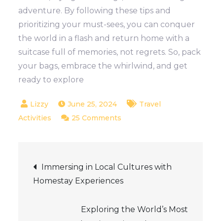
adventure. By following these tips and
prioritizing your must-sees, you can conquer
the world in a flash and return home with a
suitcase full of memories, not regrets. So, pack
your bags, embrace the whirlwind, and get
ready to explore
June 25, 2024
Travel
on
Activities
25 Comments
Tips
for
Post
Travelling
Immersing in Local Cultures with
on
Homestay Experiences
navigation
a
Tight
Exploring the World’s Most
Schedule