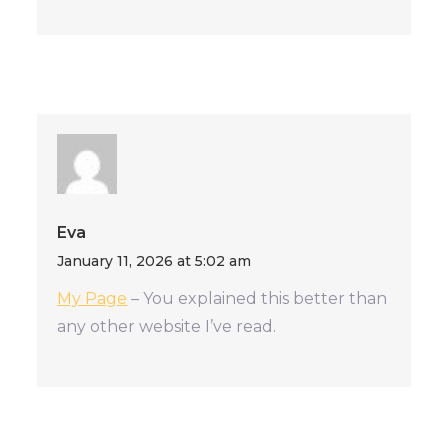
Eva
January 11, 2026 at 5:02 am
My Page
– You explained this better than
any other website I’ve read.