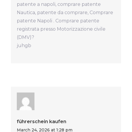
patente a napoli, comprare patente
Nautica, patente da comprare, Comprare
patente Napoli . Comprare patente
registrata presso Motorizzazione civile
(DMV)?
juhgb
führerschein kaufen
March 24, 2026 at 1:28 pm