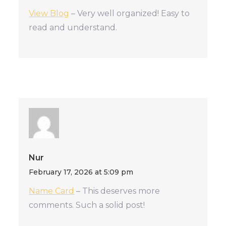
View Blog
– Very well organized! Easy to
read and understand.
Nur
February 17, 2026 at 5:09 pm
Name Card
– This deserves more
comments. Such a solid post!