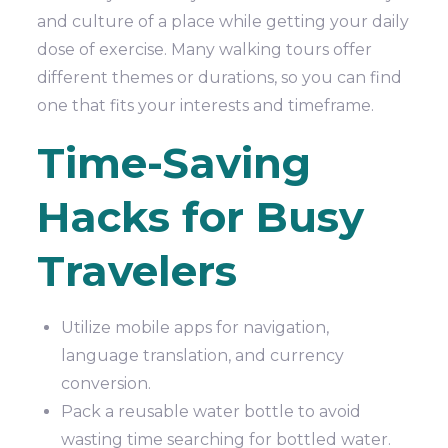
and culture of a place while getting your daily
dose of exercise. Many walking tours offer
different themes or durations, so you can find
one that fits your interests and timeframe.
Time-Saving
Hacks for Busy
Travelers
Utilize mobile apps for navigation,
language translation, and currency
conversion.
Pack a reusable water bottle to avoid
wasting time searching for bottled water.