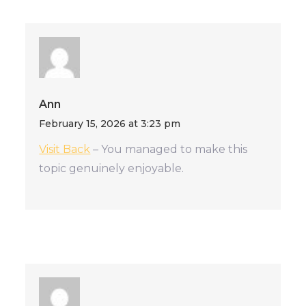
Ann
February 15, 2026 at 3:23 pm
Visit Back
– You managed to make this
topic genuinely enjoyable.