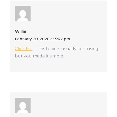
Willie
February 20, 2026 at 5:42 pm
Click Me
– This topic is usually confusing,
but you made it simple.