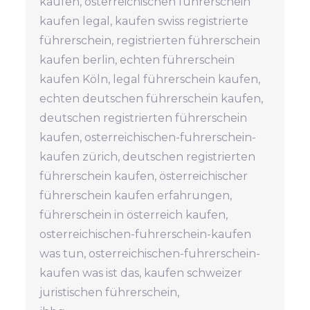
kaufen, österreichischen führerschein
kaufen legal, kaufen swiss registrierte
führerschein, registrierten führerschein
kaufen berlin, echten führerschein
kaufen Köln, legal führerschein kaufen,
echten deutschen führerschein kaufen,
deutschen registrierten führerschein
kaufen, osterreichischen-fuhrerschein-
kaufen zürich, deutschen registrierten
führerschein kaufen, österreichischer
führerschein kaufen erfahrungen,
führerschein in österreich kaufen,
osterreichischen-fuhrerschein-kaufen
was tun, osterreichischen-fuhrerschein-
kaufen was ist das, kaufen schweizer
juristischen führerschein,