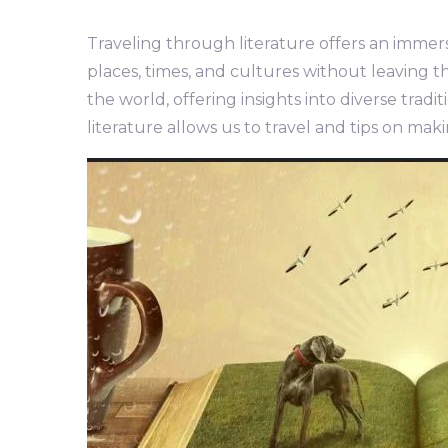
Traveling through literature offers an immers
places, times, and cultures without leaving 
the world, offering insights into diverse tradi
literature allows us to travel and tips on mak