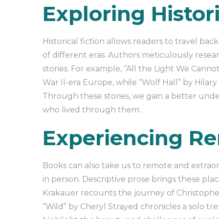
Exploring Histor
Historical fiction allows readers to travel b
of different eras. Authors meticulously resear
stories. For example, “All the Light We Cann
War II-era Europe, while “Wolf Hall” by Hilary
Through these stories, we gain a better under
who lived through them.
Experiencing R
Books can also take us to remote and extraor
in person. Descriptive prose brings these place
Krakauer recounts the journey of Christophe
“Wild” by Cheryl Strayed chronicles a solo trek