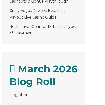
Cashouts & Bonus Playthrough
Crazy Vegas Review: Best Fast
Payout Live Casino Guide
Best Travel Gear for Different Types
of Travelers
March 2026
Blog Roll
kingjohnnie