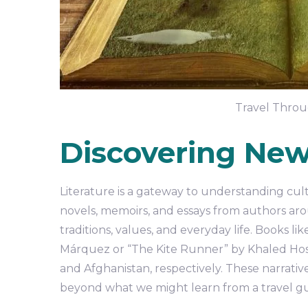
Travel Throu
Discovering New
Literature is a gateway to understanding cul
novels, memoirs, and essays from authors aro
traditions, values, and everyday life. Books l
Márquez or “The Kite Runner” by Khaled Hossei
and Afghanistan, respectively. These narrati
beyond what we might learn from a travel g