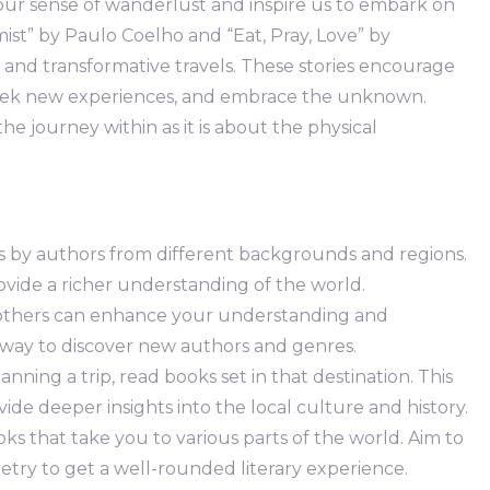
our sense of wanderlust and inspire us to embark on
st” by Paulo Coelho and “Eat, Pray, Love” by
ts and transformative travels. These stories encourage
 seek new experiences, and embrace the unknown.
e journey within as it is about the physical
 by authors from different backgrounds and regions.
ovide a richer understanding of the world.
 others can enhance your understanding and
eat way to discover new authors and genres.
lanning a trip, read books set in that destination. This
ide deeper insights into the local culture and history.
oks that take you to various parts of the world. Aim to
poetry to get a well-rounded literary experience.