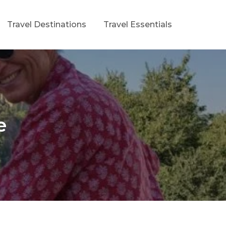
Travel Destinations
Travel Essentials
e