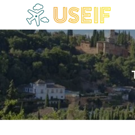
Skip
to
Empower
Usei
content