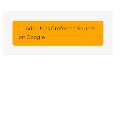
Add Us as Preferred Source
on Google