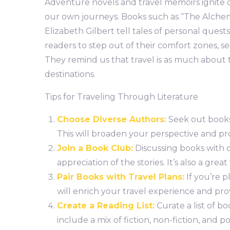
Adventure novels and travel memoirs ignite 
our own journeys. Books such as “The Alchemi
Elizabeth Gilbert tell tales of personal ques
readers to step out of their comfort zones,
They remind us that travel is as much about th
destinations.
Tips for Traveling Through Literature
Choose Diverse Authors:
Seek out books
This will broaden your perspective and pr
Join a Book Club:
Discussing books with
appreciation of the stories. It’s also a gr
Pair Books with Travel Plans:
If you’re p
will enrich your travel experience and prov
Create a Reading List:
Curate a list of bo
include a mix of fiction, non-fiction, and 