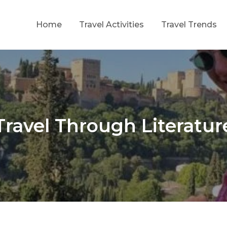
Home
Travel Activities
Travel Trends
ing Growth Through Strategic Investment
f
Travel Through Literatur