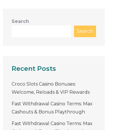
Search
Search
Recent Posts
Croco Slots Casino Bonuses:
Welcome, Reloads & VIP Rewards
Fast Withdrawal Casino Terms: Max
Cashouts & Bonus Playthrough
Fast Withdrawal Casino Terms: Max