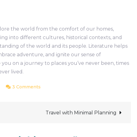
plore the world from the comfort of our homes,
ng into different cultures, historical contexts, and
nding of the world and its people. Literature helps
brace adventure, and ignite our sense of
ke you on a journey to places you’ve never been, times
ver lived.
on
3 Comments
Travel
Through
Literature
Travel with Minimal Planning