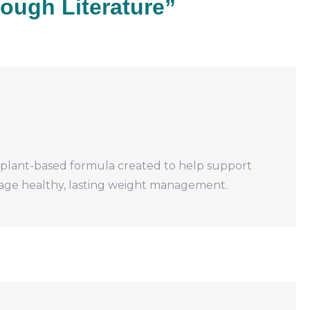
rough Literature”
, plant-based formula created to help support
rage healthy, lasting weight management.