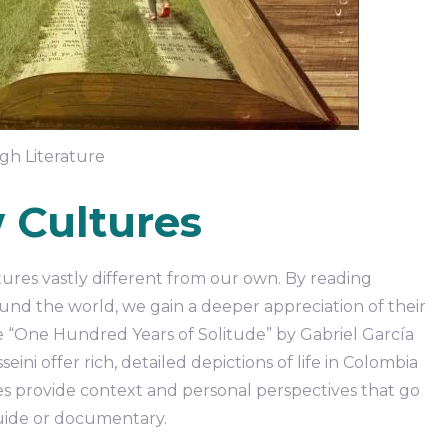
gh Literature
 Cultures
tures vastly different from our own. By reading
und the world, we gain a deeper appreciation of their
ike “One Hundred Years of Solitude” by Gabriel García
ni offer rich, detailed depictions of life in Colombia
ves provide context and personal perspectives that go
uide or documentary.