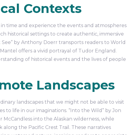
ical Contexts
ack in time and experience the events and atmospheres
ch historical settings to create authentic, immersive
ot See” by Anthony Doerr transports readers to World
 Mantel offers a vivid portrayal of Tudor England.
standing of historical events and the lives of people
emote Landscapes
dinary landscapes that we might not be able to visit
s to life in our imaginations. “Into the Wild” by Jon
r McCandless into the Alaskan wilderness, while
 along the Pacific Crest Trail. These narratives