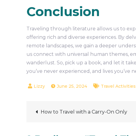
Conclusion
Traveling through literature allows us to ex
offering rich and diverse experiences. By delvi
remote landscapes, we gain a deeper understa
us connect with universal human themes, em
wanderlust. So, pick up a book, and let it ta
you’ve never experienced, and lives you’ve ne
June 25, 2024
Travel Activities
Post
How to Travel with a Carry-On Only
navigation