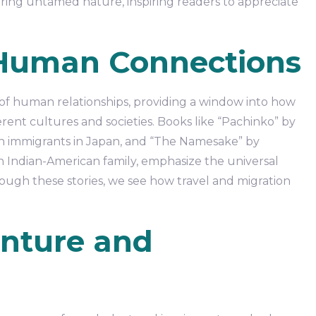
ring untamed nature, inspiring readers to appreciate
Human Connections
s of human relationships, providing a window into how
rent cultures and societies. Books like “Pachinko” by
ean immigrants in Japan, and “The Namesake” by
an Indian-American family, emphasize the universal
rough these stories, we see how travel and migration
nture and