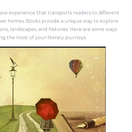
ive experience that transports readers to different
their homes. Books provide a unique way to explore
tions, landscapes, and histories. Here are some ways
ing the most of your literary journeys.