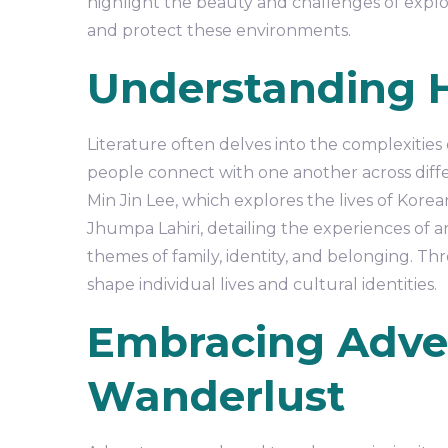
highlight the beauty and challenges of explo
and protect these environments.
Understanding 
Literature often delves into the complexitie
people connect with one another across diffe
Min Jin Lee, which explores the lives of Kor
Jhumpa Lahiri, detailing the experiences of 
themes of family, identity, and belonging. Th
shape individual lives and cultural identities.
Embracing Adve
Wanderlust