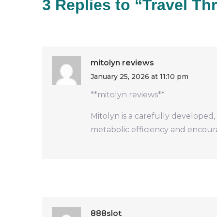
3 Replies to “Travel Th
mitolyn reviews
January 25, 2026 at 11:10 pm
**mitolyn reviews**
Mitolyn is a carefully developed
metabolic efficiency and encou
888slot