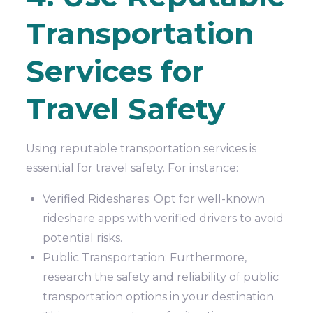
Transportation
Services for
Travel Safety
Using reputable transportation services is
essential for travel safety. For instance:
Verified Rideshares: Opt for well-known
rideshare apps with verified drivers to avoid
potential risks.
Public Transportation: Furthermore,
research the safety and reliability of public
transportation options in your destination.