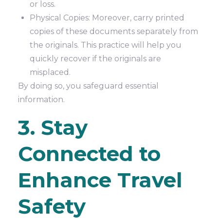
or loss.
Physical Copies: Moreover, carry printed
copies of these documents separately from
the originals. This practice will help you
quickly recover if the originals are
misplaced.
By doing so, you safeguard essential
information.
3. Stay
Connected to
Enhance Travel
Safety