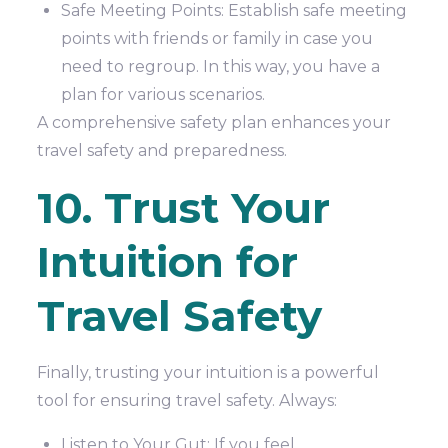
Safe Meeting Points: Establish safe meeting
points with friends or family in case you
need to regroup. In this way, you have a
plan for various scenarios.
A comprehensive safety plan enhances your
travel safety and preparedness.
10. Trust Your
Intuition for
Travel Safety
Finally, trusting your intuition is a powerful
tool for ensuring travel safety. Always:
Listen to Your Gut: If you feel