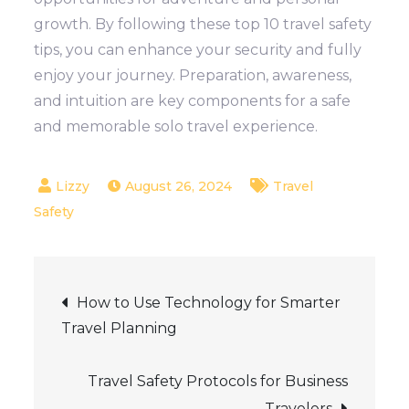
growth. By following these top 10 travel safety
tips, you can enhance your security and fully
enjoy your journey. Preparation, awareness,
and intuition are key components for a safe
and memorable solo travel experience.
August 26, 2024
Travel
Safety
Post
How to Use Technology for Smarter
Travel Planning
navigation
Travel Safety Protocols for Business
Travelers