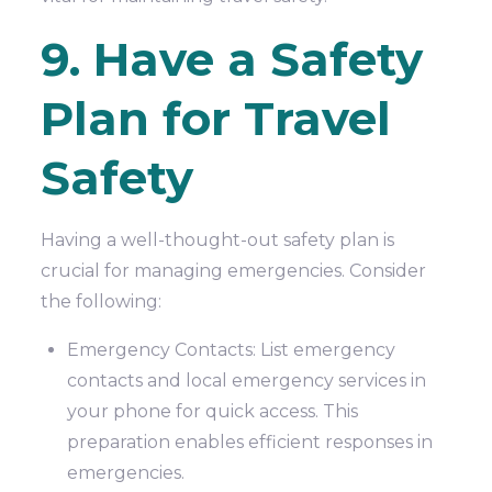
9. Have a Safety
Plan for Travel
Safety
Having a well-thought-out safety plan is
crucial for managing emergencies. Consider
the following:
Emergency Contacts: List emergency
contacts and local emergency services in
your phone for quick access. This
preparation enables efficient responses in
emergencies.