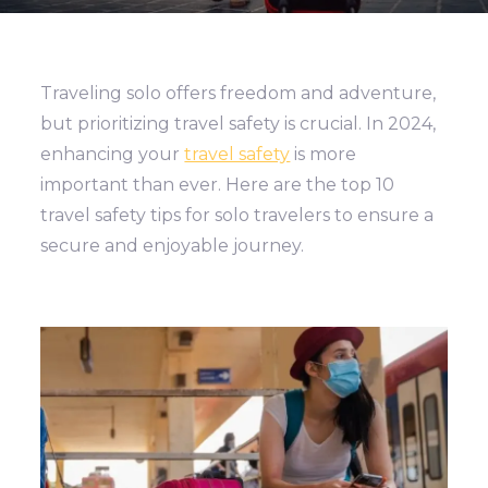
Traveling solo offers freedom and adventure,
but prioritizing travel safety is crucial. In 2024,
enhancing your
travel safety
is more
important than ever. Here are the top 10
travel safety tips for solo travelers to ensure a
secure and enjoyable journey.