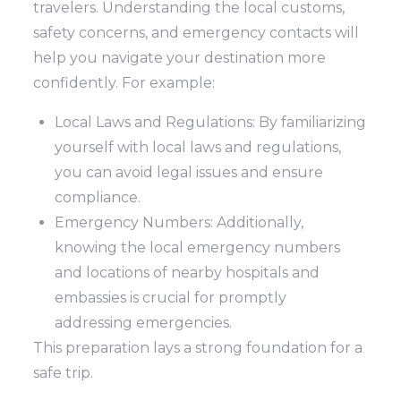
travelers. Understanding the local customs,
safety concerns, and emergency contacts will
help you navigate your destination more
confidently. For example:
Local Laws and Regulations: By familiarizing
yourself with local laws and regulations,
you can avoid legal issues and ensure
compliance.
Emergency Numbers: Additionally,
knowing the local emergency numbers
and locations of nearby hospitals and
embassies is crucial for promptly
addressing emergencies.
This preparation lays a strong foundation for a
safe trip.