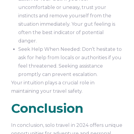
uncomfortable or uneasy, trust your
instincts and remove yourself from the
situation immediately. Your gut feeling is
often the best indicator of potential
danger.
Seek Help When Needed: Don’t hesitate to
ask for help from locals or authorities if you
feel threatened. Seeking assistance
promptly can prevent escalation.
Your intuition plays a crucial role in
maintaining your travel safety.
Conclusion
In conclusion, solo travel in 2024 offers unique
opportunities for adventure and personal