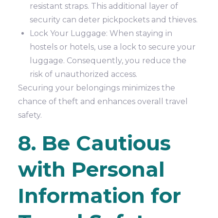
resistant straps. This additional layer of
security can deter pickpockets and thieves.
Lock Your Luggage: When staying in
hostels or hotels, use a lock to secure your
luggage. Consequently, you reduce the
risk of unauthorized access.
Securing your belongings minimizes the
chance of theft and enhances overall travel
safety.
8. Be Cautious
with Personal
Information for