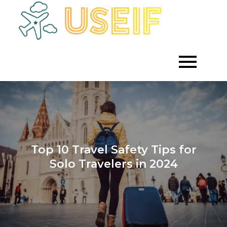
Skip
to
Empowering
Useif
Growth
content
Through
Strategic
Investment
Top 10 Travel Safety Tips for
Solo Travelers in 2024