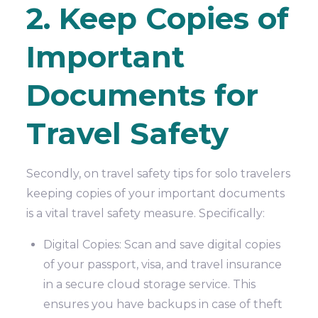
2. Keep Copies of
Important
Documents for
Travel Safety
Secondly, on travel safety tips for solo travelers
keeping copies of your important documents
is a vital travel safety measure. Specifically:
Digital Copies: Scan and save digital copies
of your passport, visa, and travel insurance
in a secure cloud storage service. This
ensures you have backups in case of theft