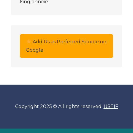
kingjohnnie
Add Us as Preferred Source on
Google
Copyright 2025 © All rights reserved.
USEIF