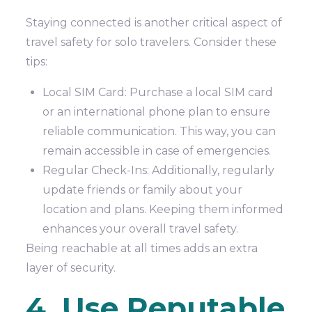
Staying connected is another critical aspect of
travel safety for solo travelers. Consider these
tips:
Local SIM Card: Purchase a local SIM card
or an international phone plan to ensure
reliable communication. This way, you can
remain accessible in case of emergencies.
Regular Check-Ins: Additionally, regularly
update friends or family about your
location and plans. Keeping them informed
enhances your overall travel safety.
Being reachable at all times adds an extra
layer of security.
4. Use Reputable