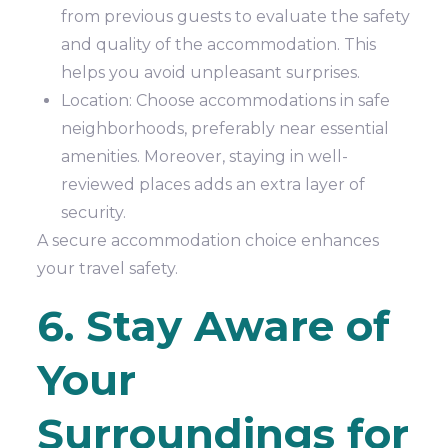
from previous guests to evaluate the safety
and quality of the accommodation. This
helps you avoid unpleasant surprises.
Location: Choose accommodations in safe
neighborhoods, preferably near essential
amenities. Moreover, staying in well-
reviewed places adds an extra layer of
security.
A secure accommodation choice enhances
your travel safety.
6. Stay Aware of
Your
Surroundings for