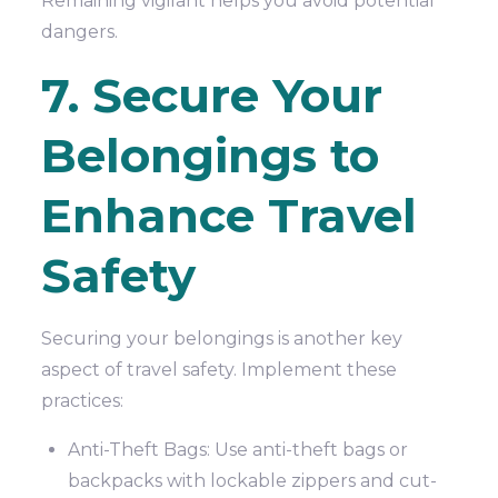
Remaining vigilant helps you avoid potential
dangers.
7. Secure Your
Belongings to
Enhance Travel
Safety
Securing your belongings is another key
aspect of travel safety. Implement these
practices:
Anti-Theft Bags: Use anti-theft bags or
backpacks with lockable zippers and cut-