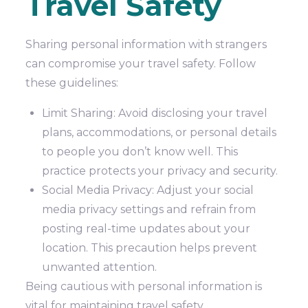
Travel Safety
Sharing personal information with strangers
can compromise your travel safety. Follow
these guidelines:
Limit Sharing: Avoid disclosing your travel
plans, accommodations, or personal details
to people you don’t know well. This
practice protects your privacy and security.
Social Media Privacy: Adjust your social
media privacy settings and refrain from
posting real-time updates about your
location. This precaution helps prevent
unwanted attention.
Being cautious with personal information is
vital for maintaining travel safety.