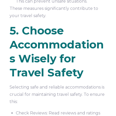
This can prevent unsafe situations.
These measures significantly contribute to
your travel safety.
5. Choose
Accommodation
s Wisely for
Travel Safety
Selecting safe and reliable accommodations is
crucial for maintaining travel safety. To ensure
this:
Check Reviews: Read reviews and ratings