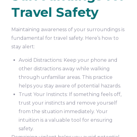
Travel Safety
Maintaining awareness of your surroundings is
fundamental for travel safety. Here’s how to
stay alert:
Avoid Distractions: Keep your phone and
other distractions away while walking
through unfamiliar areas. This practice
helps you stay aware of potential hazards.
Trust Your Instincts: If something feels off,
trust your instincts and remove yourself
from the situation immediately. Your
intuition is a valuable tool for ensuring
safety.