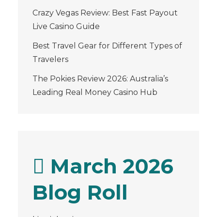
Crazy Vegas Review: Best Fast Payout
Live Casino Guide
Best Travel Gear for Different Types of
Travelers
The Pokies Review 2026: Australia’s
Leading Real Money Casino Hub
March 2026
Blog Roll