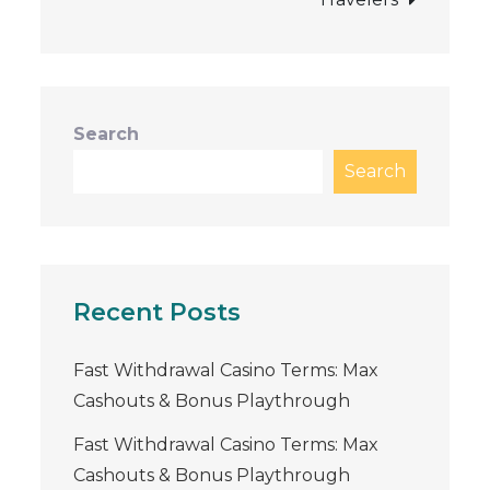
Search
Search
Recent Posts
Fast Withdrawal Casino Terms: Max
Cashouts & Bonus Playthrough
Fast Withdrawal Casino Terms: Max
Cashouts & Bonus Playthrough