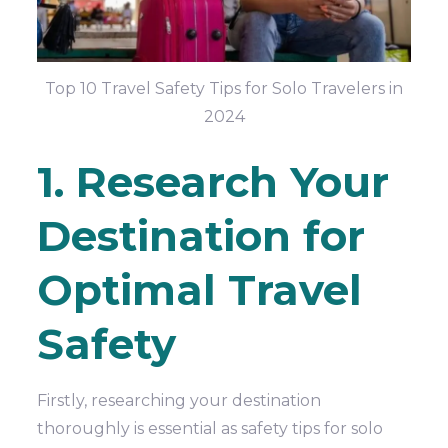
Top 10 Travel Safety Tips for Solo Travelers in
2024
1. Research Your
Destination for
Optimal Travel
Safety
Firstly, researching your destination
thoroughly is essential
as
safety tips for solo