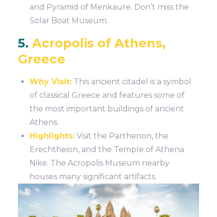
and Pyramid of Menkaure. Don’t miss the
Solar Boat Museum.
5.
Acropolis of Athens,
Greece
Why Visit:
This ancient citadel is a symbol
of classical Greece and features some of
the most important buildings of ancient
Athens.
Highlights:
Visit the Parthenon, the
Erechtheion, and the Temple of Athena
Nike. The Acropolis Museum nearby
houses many significant artifacts.