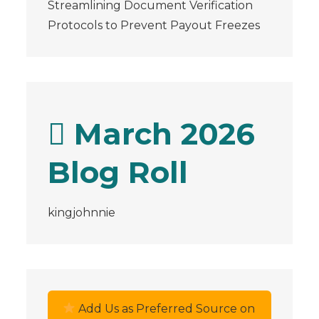
Streamlining Document Verification
Protocols to Prevent Payout Freezes
March 2026
Blog Roll
kingjohnnie
Add Us as Preferred Source on