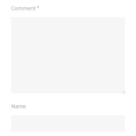
Comment
*
Name