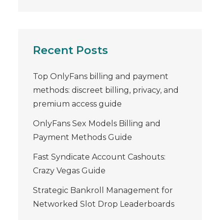
Recent Posts
Top OnlyFans billing and payment
methods: discreet billing, privacy, and
premium access guide
OnlyFans Sex Models Billing and
Payment Methods Guide
Fast Syndicate Account Cashouts:
Crazy Vegas Guide
Strategic Bankroll Management for
Networked Slot Drop Leaderboards