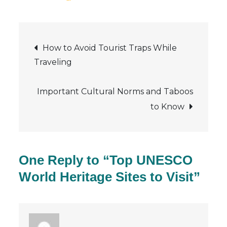
Top
UNESCO
Post
World
How to Avoid Tourist Traps While
Heritage
Traveling
navigation
Sites
to
Important Cultural Norms and Taboos
Visit
to Know
One Reply to “Top UNESCO
World Heritage Sites to Visit”