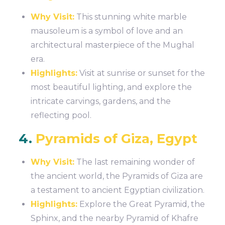
Why Visit:
This stunning white marble
mausoleum is a symbol of love and an
architectural masterpiece of the Mughal
era.
Highlights:
Visit at sunrise or sunset for the
most beautiful lighting, and explore the
intricate carvings, gardens, and the
reflecting pool.
4.
Pyramids of Giza, Egypt
Why Visit:
The last remaining wonder of
the ancient world, the Pyramids of Giza are
a testament to ancient Egyptian civilization.
Highlights:
Explore the Great Pyramid, the
Sphinx, and the nearby Pyramid of Khafre