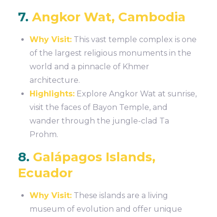
7.
Angkor Wat, Cambodia
Why Visit:
This vast temple complex is one
of the largest religious monuments in the
world and a pinnacle of Khmer
architecture.
Highlights:
Explore Angkor Wat at sunrise,
visit the faces of Bayon Temple, and
wander through the jungle-clad Ta
Prohm.
8.
Galápagos Islands,
Ecuador
Why Visit:
These islands are a living
museum of evolution and offer unique