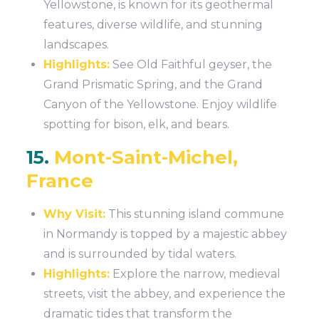
Yellowstone, is known for its geothermal
features, diverse wildlife, and stunning
landscapes.
Highlights:
See Old Faithful geyser, the
Grand Prismatic Spring, and the Grand
Canyon of the Yellowstone. Enjoy wildlife
spotting for bison, elk, and bears.
15.
Mont-Saint-Michel,
France
Why Visit:
This stunning island commune
in Normandy is topped by a majestic abbey
and is surrounded by tidal waters.
Highlights:
Explore the narrow, medieval
streets, visit the abbey, and experience the
dramatic tides that transform the