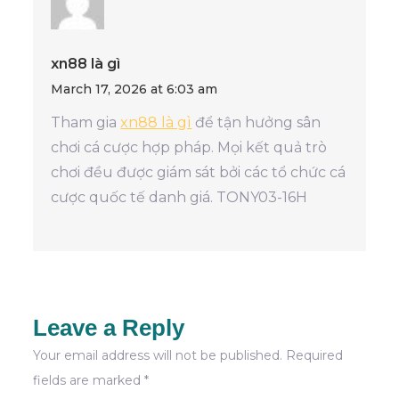
xn88 là gì
March 17, 2026 at 6:03 am
Tham gia
xn88 là gì
để tận hưởng sân
chơi cá cược hợp pháp. Mọi kết quả trò
chơi đều được giám sát bởi các tổ chức cá
cược quốc tế danh giá. TONY03-16H
Leave a Reply
Your email address will not be published.
Required
fields are marked
*