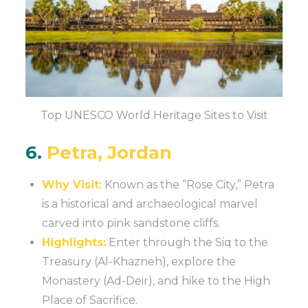
Top UNESCO World Heritage Sites to Visit
6.
Petra, Jordan
Why Visit:
Known as the “Rose City,” Petra
is a historical and archaeological marvel
carved into pink sandstone cliffs.
Highlights:
Enter through the Siq to the
Treasury (Al-Khazneh), explore the
Monastery (Ad-Deir), and hike to the High
Place of Sacrifice.