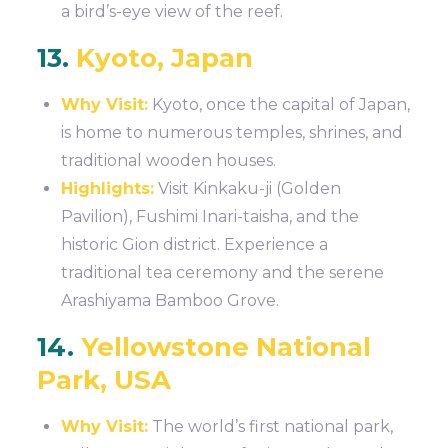
a bird’s-eye view of the reef.
13.
Kyoto, Japan
Why Visit:
Kyoto, once the capital of Japan,
is home to numerous temples, shrines, and
traditional wooden houses.
Highlights:
Visit Kinkaku-ji (Golden
Pavilion), Fushimi Inari-taisha, and the
historic Gion district. Experience a
traditional tea ceremony and the serene
Arashiyama Bamboo Grove.
14.
Yellowstone National
Park, USA
Why Visit:
The world’s first national park,