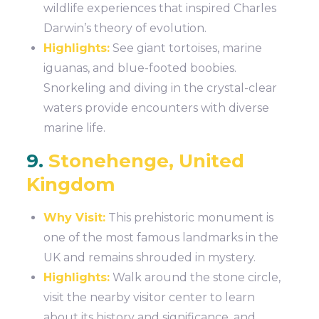
wildlife experiences that inspired Charles
Darwin’s theory of evolution.
Highlights:
See giant tortoises, marine
iguanas, and blue-footed boobies.
Snorkeling and diving in the crystal-clear
waters provide encounters with diverse
marine life.
9.
Stonehenge, United
Kingdom
Why Visit:
This prehistoric monument is
one of the most famous landmarks in the
UK and remains shrouded in mystery.
Highlights:
Walk around the stone circle,
visit the nearby visitor center to learn
about its history and significance, and