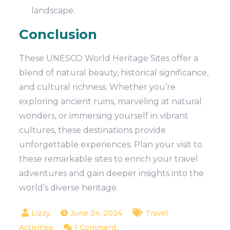
landscape.
Conclusion
These UNESCO World Heritage Sites offer a
blend of natural beauty, historical significance,
and cultural richness. Whether you’re
exploring ancient ruins, marveling at natural
wonders, or immersing yourself in vibrant
cultures, these destinations provide
unforgettable experiences. Plan your visit to
these remarkable sites to enrich your travel
adventures and gain deeper insights into the
world’s diverse heritage.
June 24, 2024
Travel
on
Activities
1 Comment