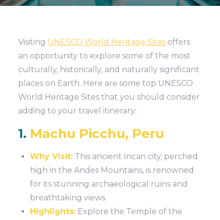
Visiting
UNESCO World Heritage Sites
offers
an opportunity to explore some of the most
culturally, historically, and naturally significant
places on Earth. Here are some top UNESCO
World Heritage Sites that you should consider
adding to your travel itinerary:
1.
Machu Picchu, Peru
Why Visit:
This ancient Incan city, perched
high in the Andes Mountains, is renowned
for its stunning archaeological ruins and
breathtaking views.
Highlights:
Explore the Temple of the