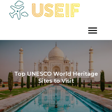
Skip
to
Empowering
Useif
Growth
content
Through
Strategic
Investment
Top UNESCO World Heritage
Sites to Visit