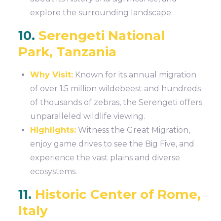
explore the surrounding landscape.
10.
Serengeti National
Park, Tanzania
Why Visit:
Known for its annual migration
of over 1.5 million wildebeest and hundreds
of thousands of zebras, the Serengeti offers
unparalleled wildlife viewing.
Highlights:
Witness the Great Migration,
enjoy game drives to see the Big Five, and
experience the vast plains and diverse
ecosystems.
11.
Historic Center of Rome,
Italy