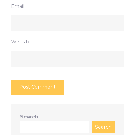
Email
Website
Search
Search