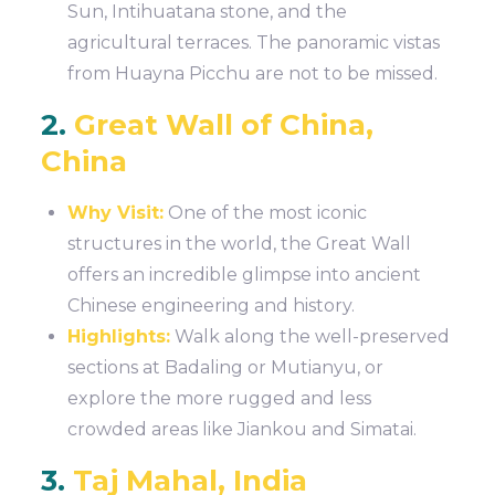
Sun, Intihuatana stone, and the
agricultural terraces. The panoramic vistas
from Huayna Picchu are not to be missed.
2.
Great Wall of China,
China
Why Visit:
One of the most iconic
structures in the world, the Great Wall
offers an incredible glimpse into ancient
Chinese engineering and history.
Highlights:
Walk along the well-preserved
sections at Badaling or Mutianyu, or
explore the more rugged and less
crowded areas like Jiankou and Simatai.
3.
Taj Mahal, India