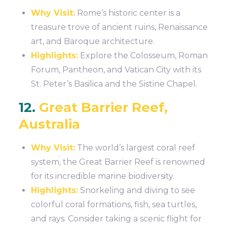
Why Visit:
Rome’s historic center is a
treasure trove of ancient ruins, Renaissance
art, and Baroque architecture.
Highlights:
Explore the Colosseum, Roman
Forum, Pantheon, and Vatican City with its
St. Peter’s Basilica and the Sistine Chapel.
12.
Great Barrier Reef,
Australia
Why Visit:
The world’s largest coral reef
system, the Great Barrier Reef is renowned
for its incredible marine biodiversity.
Highlights:
Snorkeling and diving to see
colorful coral formations, fish, sea turtles,
and rays. Consider taking a scenic flight for