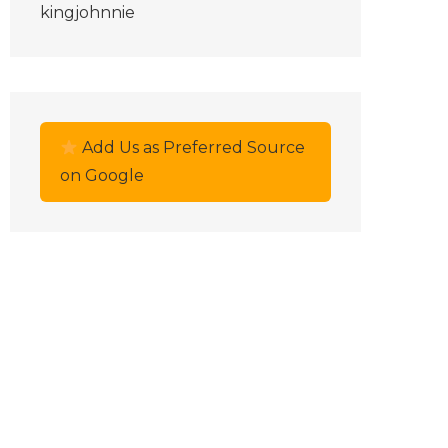
kingjohnnie
Add Us as Preferred Source
on Google