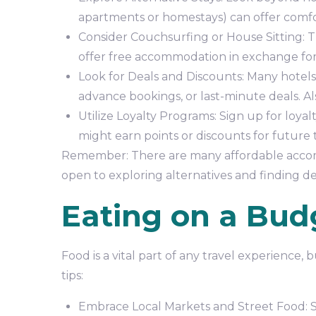
apartments or homestays) can offer comfo
Consider Couchsurfing or House Sitting: T
offer free accommodation in exchange for 
Look for Deals and Discounts: Many hotels 
advance bookings, or last-minute deals. A
Utilize Loyalty Programs: Sign up for loyal
might earn points or discounts for future t
Remember: There are many affordable accomm
open to exploring alternatives and finding de
Eating on a Bud
Food is a vital part of any travel experience,
tips:
Embrace Local Markets and Street Food: Sam