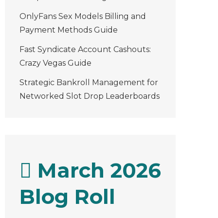
OnlyFans Sex Models Billing and
Payment Methods Guide
Fast Syndicate Account Cashouts:
Crazy Vegas Guide
Strategic Bankroll Management for
Networked Slot Drop Leaderboards
March 2026
Blog Roll