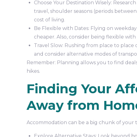
Choose Your Destination Wisely: Research 
travel, shoulder seasons (periods between 
cost of living.
Be Flexible with Dates: Flying on weekday
cheaper. Also, consider being flexible with 
Travel Slow: Rushing from place to place c
and consider alternative modes of transport
Remember: Planning allows you to find deals, 
hikes.
Finding Your Af
Away from Hom
Accommodation can be a big chunk of your t
Explore Alternative Stays: Look beyond hot