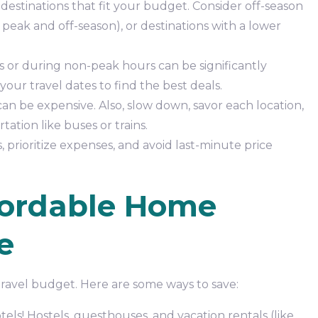
destinations that fit your budget. Consider off-season
peak and off-season), or destinations with a lower
s or during non-peak hours can be significantly
your travel dates to find the best deals.
an be expensive. Also, slow down, savor each location,
ation like buses or trains.
prioritize expenses, and avoid last-minute price
fordable Home
e
ravel budget. Here are some ways to save:
els! Hostels, guesthouses, and vacation rentals (like