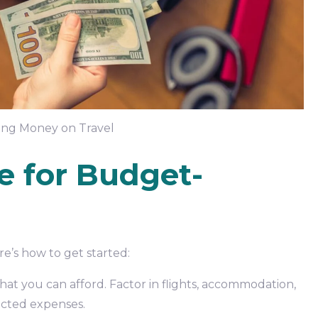
ving Money on Travel
e for Budget-
re’s how to get started:
at you can afford. Factor in flights, accommodation,
pected expenses.