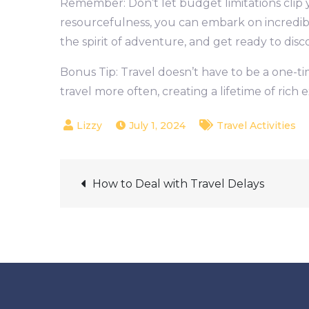
Remember: Don’t let budget limitations clip you
resourcefulness, you can embark on incredib
the spirit of adventure, and get ready to dis
Bonus Tip: Travel doesn’t have to be a one-t
travel more often, creating a lifetime of ric
July 1, 2024
Travel Activities
Post
How to Deal with Travel Delays
navigation