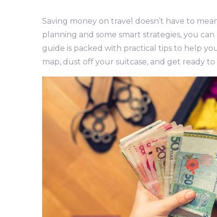
Saving money on travel doesn’t have to mean s
planning and some smart strategies, you can
guide is packed with practical tips to help y
map, dust off your suitcase, and get ready to