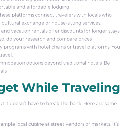
rtable and affordable lodging.
hese platforms connect travelers with locals who
cultural exchange or house-sitting services.
and vacation rentals offer discounts for longer stays,
lso, do your research and compare prices.
ty programs with hotel chains or travel platforms. You
ravel.
odation options beyond traditional hotels. Be
als.
get While Traveling
 but it doesn’t have to break the bank. Here are some
ple local cuisine at street vendors or markets. It’s