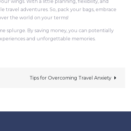
r wings. With a little planning, flexibility, and
le travel adventures. So, pack your bags, embrace
cover the world on your terms!
ime splurge. By saving money, you can potentially
h experiences and unforgettable memories.
Tips for Overcoming Travel Anxiety