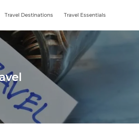
Travel Destinations
Travel Essentials
avel