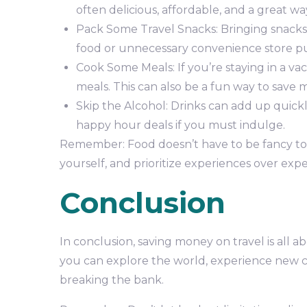
often delicious, affordable, and a great w
Pack Some Travel Snacks: Bringing snacks
food or unnecessary convenience store p
Cook Some Meals: If you’re staying in a va
meals. This can also be a fun way to save
Skip the Alcohol: Drinks can add up quickl
happy hour deals if you must indulge.
Remember: Food doesn’t have to be fancy to b
yourself, and prioritize experiences over expe
Conclusion
In conclusion, saving money on travel is all a
you can explore the world, experience new c
breaking the bank.