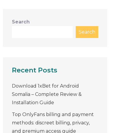
Search
Search
Recent Posts
Download 1xBet for Android
Somalia – Complete Review &
Installation Guide
Top OnlyFans billing and payment
methods: discreet billing, privacy,
and premium access guide