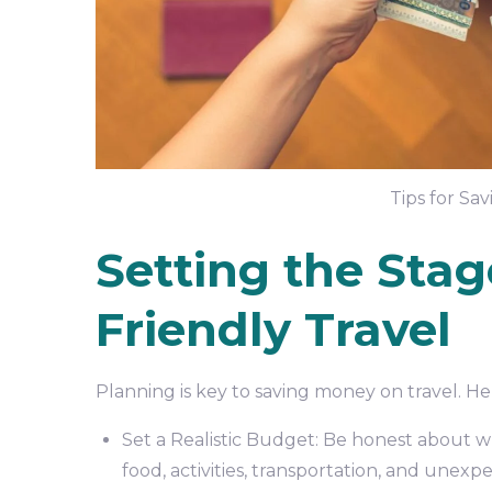
Tips for Sa
Setting the Stag
Friendly Travel
Planning is key to saving money on travel. He
Set a Realistic Budget: Be honest about wh
food, activities, transportation, and unex