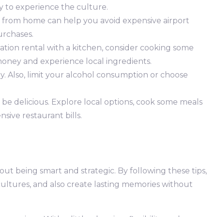
ay to experience the culture.
 from home can help you avoid expensive airport
urchases.
cation rental with a kitchen, consider cooking some
 money and experience local ingredients.
y. Also, limit your alcohol consumption or choose
e delicious. Explore local options, cook some meals
nsive restaurant bills.
bout being smart and strategic. By following these tips,
ultures, and also create lasting memories without