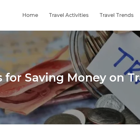
Home
Travel Activities
Travel Trends
ing Growth Through Strategic Investment
f
s for Saving Money on Tr