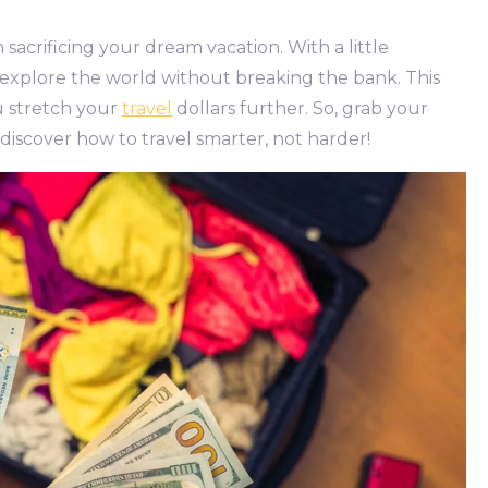
acrificing your dream vacation. With a little
 explore the world without breaking the bank. This
ou stretch your
travel
dollars further. So, grab your
 discover how to travel smarter, not harder!