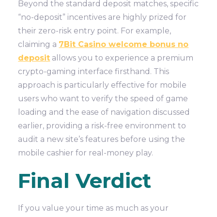
Beyond the standard deposit matches, specific
“no-deposit” incentives are highly prized for
their zero-risk entry point. For example,
claiming a
7Bit Casino welcome bonus no
deposit
allows you to experience a premium
crypto-gaming interface firsthand. This
approach is particularly effective for mobile
users who want to verify the speed of game
loading and the ease of navigation discussed
earlier, providing a risk-free environment to
audit a new site’s features before using the
mobile cashier for real-money play.
Final Verdict
If you value your time as much as your