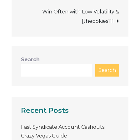
navigation
Win Often with Low Volatility &
[thepokies111
Search
Search
Recent Posts
Fast Syndicate Account Cashouts:
Crazy Vegas Guide