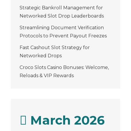
Strategic Bankroll Management for
Networked Slot Drop Leaderboards
Streamlining Document Verification
Protocols to Prevent Payout Freezes
Fast Cashout Slot Strategy for
Networked Drops
Croco Slots Casino Bonuses: Welcome,
Reloads & VIP Rewards
March 2026