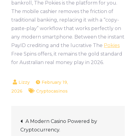
bankroll, The Pokies is the platform for you.
The mobile cashier removes the friction of
traditional banking, replacing it with a “copy-
paste-play” workflow that works perfectly on
any modern smartphone. Between the instant
PayID crediting and the lucrative The
Pokies
Free Spins offers, it remains the gold standard
for Australian real money play in 2026.
February 19,
2026
Cryptocasinos
Post
A Modern Casino Powered by
Cryptocurrency.