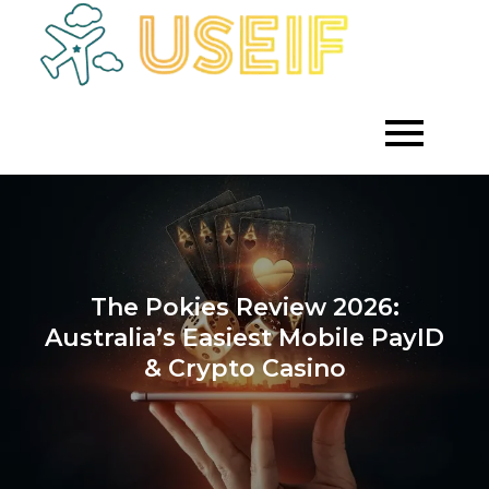
Skip
to
Empowering
Useif
Growth
content
Through
Strategic
Investment
The Pokies Review 2026:
Australia’s Easiest Mobile PayID
& Crypto Casino