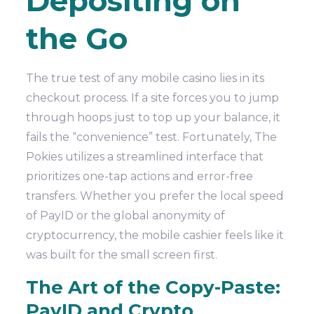
Depositing on
the Go
The true test of any mobile casino lies in its
checkout process. If a site forces you to jump
through hoops just to top up your balance, it
fails the “convenience” test. Fortunately, The
Pokies utilizes a streamlined interface that
prioritizes one-tap actions and error-free
transfers. Whether you prefer the local speed
of PayID or the global anonymity of
cryptocurrency, the mobile cashier feels like it
was built for the small screen first.
The Art of the Copy-Paste:
PayID and Crypto