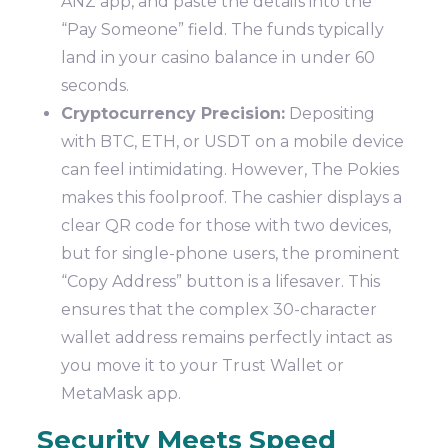
ANZ app, and paste the details into the
“Pay Someone” field. The funds typically
land in your casino balance in under 60
seconds.
Cryptocurrency Precision:
Depositing
with BTC, ETH, or USDT on a mobile device
can feel intimidating. However, The Pokies
makes this foolproof. The cashier displays a
clear QR code for those with two devices,
but for single-phone users, the prominent
“Copy Address” button is a lifesaver. This
ensures that the complex 30-character
wallet address remains perfectly intact as
you move it to your Trust Wallet or
MetaMask app.
Security Meets Speed