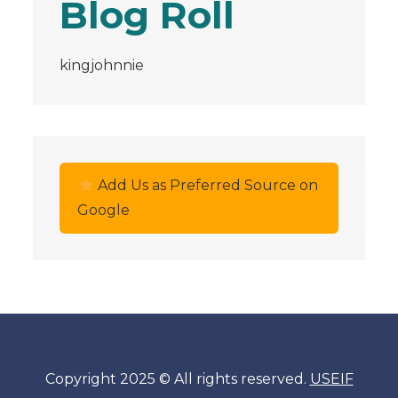
Blog Roll
kingjohnnie
Add Us as Preferred Source on
Google
Copyright 2025 © All rights reserved.
USEIF