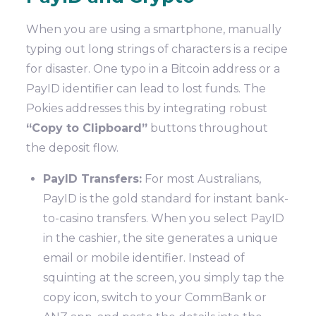
When you are using a smartphone, manually
typing out long strings of characters is a recipe
for disaster. One typo in a Bitcoin address or a
PayID identifier can lead to lost funds. The
Pokies addresses this by integrating robust
“Copy to Clipboard”
buttons throughout
the deposit flow.
PayID Transfers:
For most Australians,
PayID is the gold standard for instant bank-
to-casino transfers. When you select PayID
in the cashier, the site generates a unique
email or mobile identifier. Instead of
squinting at the screen, you simply tap the
copy icon, switch to your CommBank or