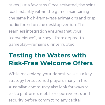
takes just a few taps. Once activated, the spins
load instantly within the game, maintaining
the same high-frame-rate animations and crisp
audio found on the desktop version. This
seamless integration ensures that your
“convenience” journey—from deposit to
gameplay—remains uninterrupted.
Testing the Waters with
Risk-Free Welcome Offers
While maximizing your deposit value is a key
strategy for seasoned players, many in the
Australian community also look for ways to
test a platform’s mobile responsiveness and
security before committing any capital.