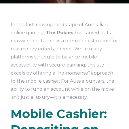
In the fast-moving landscape of Australian
online gaming,
The Pokies
has carved out a
massive reputation as a premier destination for
real money entertainment. While many
platforms struggle to balance mobile
accessibility with secure banking, this site
excels by offering a “no-nonsense” approach
to the mobile cashier. For Aussie punters, the
ability to fund an account while on the move
isn’t just a luxury—it is a necessity.
Mobile Cashier: