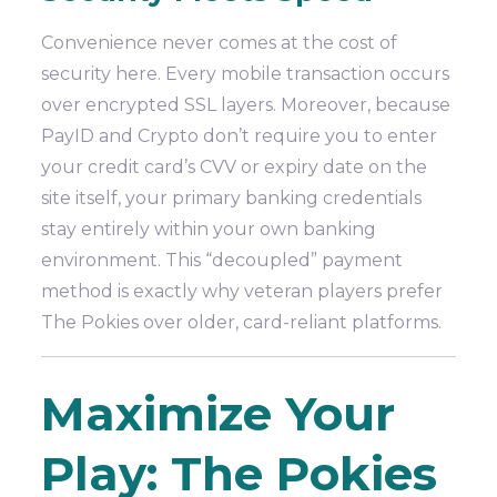
Convenience never comes at the cost of
security here. Every mobile transaction occurs
over encrypted SSL layers. Moreover, because
PayID and Crypto don’t require you to enter
your credit card’s CVV or expiry date on the
site itself, your primary banking credentials
stay entirely within your own banking
environment. This “decoupled” payment
method is exactly why veteran players prefer
The Pokies over older, card-reliant platforms.
Maximize Your
Play: The Pokies