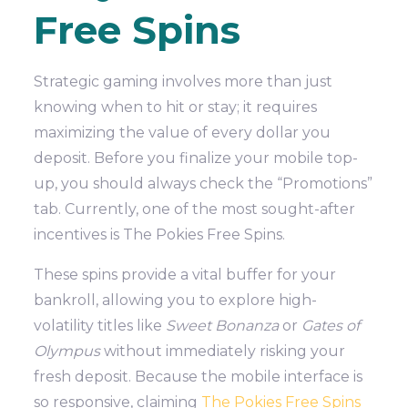
Free Spins
Strategic gaming involves more than just
knowing when to hit or stay; it requires
maximizing the value of every dollar you
deposit. Before you finalize your mobile top-
up, you should always check the “Promotions”
tab. Currently, one of the most sought-after
incentives is The Pokies Free Spins.
These spins provide a vital buffer for your
bankroll, allowing you to explore high-
volatility titles like
Sweet Bonanza
or
Gates of
Olympus
without immediately risking your
fresh deposit. Because the mobile interface is
so responsive, claiming
The Pokies Free Spins