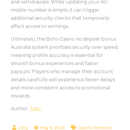
and withdrawals. While updating your AU
mobile number is simple, it can trigger
additional security checks that temporarily
affect access to winnings.
Ultimately, the Boho Casino no deposit bonus
Australia system prioritises security over speed,
meaning profile accuracy is essential for
smooth bonus experiences and faster
payouts. Players who manage their account
details carefully will experience fewer delays
and more consistent access to promotional
rewards.
Author:
Toby
May 8, 2026
Casino Reviews