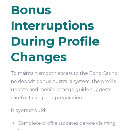
Bonus
Interruptions
During Profile
Changes
To maintain smooth access to the Boho Casino
no deposit bonus Australia system, the profile
update and mobile change guide suggests
careful timing and preparation.
Players should:
Complete profile updates before claiming