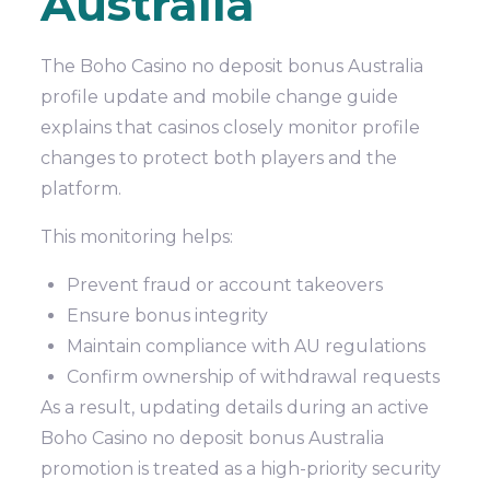
Australia
The Boho Casino no deposit bonus Australia
profile update and mobile change guide
explains that casinos closely monitor profile
changes to protect both players and the
platform.
This monitoring helps:
Prevent fraud or account takeovers
Ensure bonus integrity
Maintain compliance with AU regulations
Confirm ownership of withdrawal requests
As a result, updating details during an active
Boho Casino no deposit bonus Australia
promotion is treated as a high-priority security