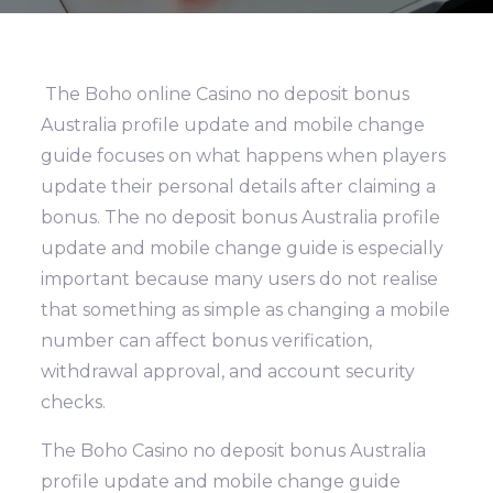
The Boho online Casino no deposit bonus
Australia profile update and mobile change
guide focuses on what happens when players
update their personal details after claiming a
bonus. The no deposit bonus Australia profile
update and mobile change guide is especially
important because many users do not realise
that something as simple as changing a mobile
number can affect bonus verification,
withdrawal approval, and account security
checks.
The Boho Casino no deposit bonus Australia
profile update and mobile change guide