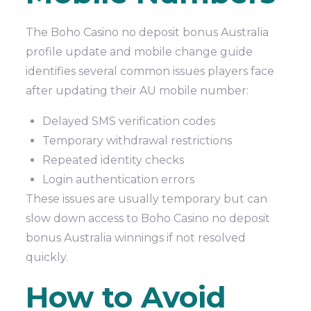
The Boho Casino no deposit bonus Australia
profile update and mobile change guide
identifies several common issues players face
after updating their AU mobile number:
Delayed SMS verification codes
Temporary withdrawal restrictions
Repeated identity checks
Login authentication errors
These issues are usually temporary but can
slow down access to Boho Casino no deposit
bonus Australia winnings if not resolved
quickly.
How to Avoid