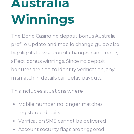
Australia
Winnings
The Boho Casino no deposit bonus Australia
profile update and mobile change guide also
highlights how account changes can directly
affect bonus winnings. Since no deposit
bonuses are tied to identity verification, any
mismatch in details can delay payouts.
This includes situations where:
Mobile number no longer matches
registered details
Verification SMS cannot be delivered
Account security flags are triggered