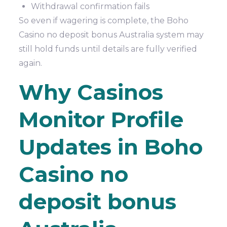
Withdrawal confirmation fails
So even if wagering is complete, the Boho
Casino no deposit bonus Australia system may
still hold funds until details are fully verified
again.
Why Casinos
Monitor Profile
Updates in Boho
Casino no
deposit bonus