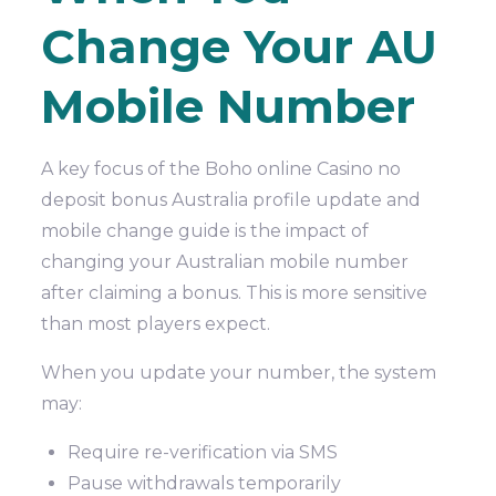
Change Your AU
Mobile Number
A key focus of the Boho online Casino no
deposit bonus Australia profile update and
mobile change guide is the impact of
changing your Australian mobile number
after claiming a bonus. This is more sensitive
than most players expect.
When you update your number, the system
may:
Require re-verification via SMS
Pause withdrawals temporarily