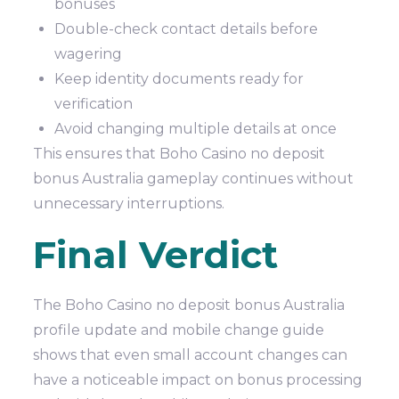
bonuses
Double-check contact details before
wagering
Keep identity documents ready for
verification
Avoid changing multiple details at once
This ensures that Boho Casino no deposit
bonus Australia gameplay continues without
unnecessary interruptions.
Final Verdict
The Boho Casino no deposit bonus Australia
profile update and mobile change guide
shows that even small account changes can
have a noticeable impact on bonus processing