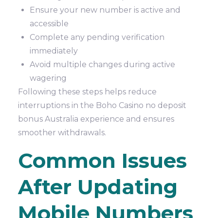
Ensure your new number is active and
accessible
Complete any pending verification
immediately
Avoid multiple changes during active
wagering
Following these steps helps reduce
interruptions in the Boho Casino no deposit
bonus Australia experience and ensures
smoother withdrawals.
Common Issues
After Updating
Mobile Numbers