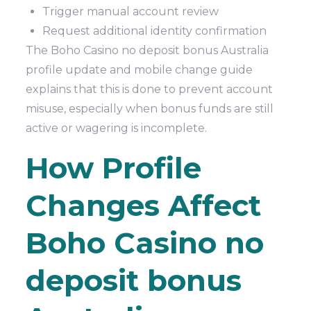
Trigger manual account review
Request additional identity confirmation
The Boho Casino no deposit bonus Australia
profile update and mobile change guide
explains that this is done to prevent account
misuse, especially when bonus funds are still
active or wagering is incomplete.
How Profile
Changes Affect
Boho Casino no
deposit bonus