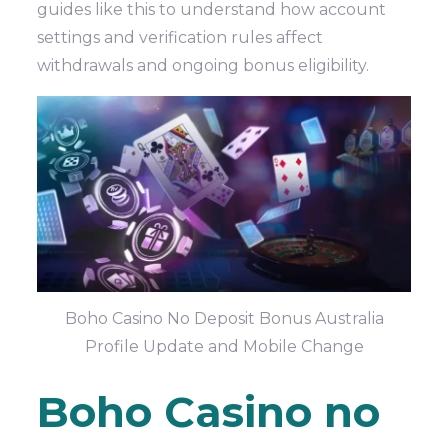
guides like this to understand how account
settings and verification rules affect
withdrawals and ongoing bonus eligibility.
Boho Casino No Deposit Bonus Australia
Profile Update and Mobile Change
Boho Casino no