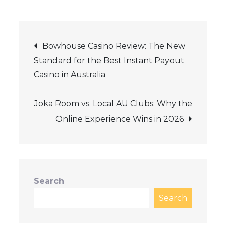
Post
Bowhouse Casino Review: The New
Standard for the Best Instant Payout
navigation
Casino in Australia
Joka Room vs. Local AU Clubs: Why the
Online Experience Wins in 2026
Search
Search