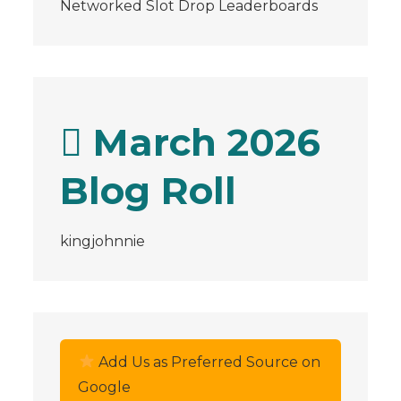
Networked Slot Drop Leaderboards
March 2026
Blog Roll
kingjohnnie
Add Us as Preferred Source on
Google