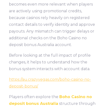
becomes even more relevant when players
are actively using promotional credits,
because casinos rely heavily on registered
contact details to verify identity and approve
payouts. Any mismatch can trigger delays or
additional checks on the Boho Casino no
deposit bonus Australia account.
Before looking at the full impact of profile
changes, it helps to understand how the
bonus system interacts with account data.
https://au.crazyvegas.com/boho-casino-no-
deposit-bonus/
Players often explore the
Boho Casino no
deposit bonus Australia
structure through