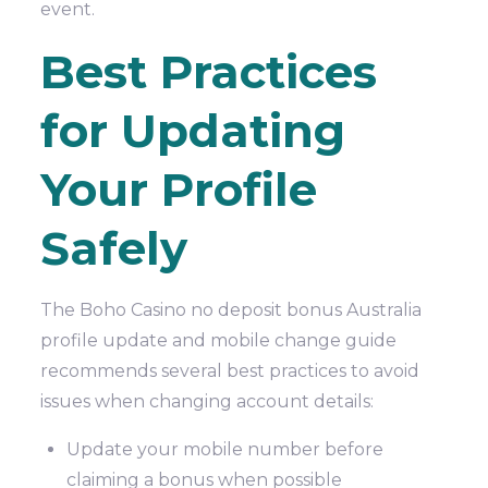
event.
Best Practices
for Updating
Your Profile
Safely
The Boho Casino no deposit bonus Australia
profile update and mobile change guide
recommends several best practices to avoid
issues when changing account details:
Update your mobile number before
claiming a bonus when possible