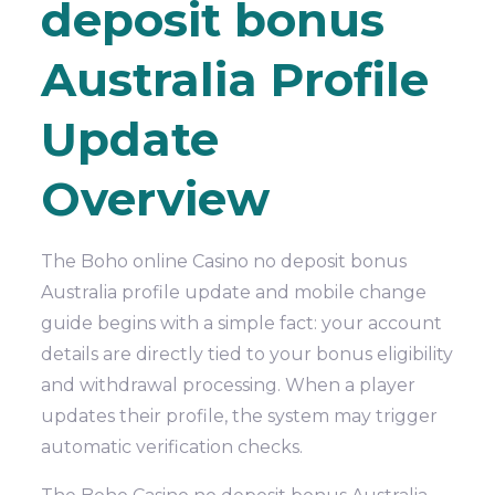
deposit bonus
Australia Profile
Update
Overview
The Boho online Casino no deposit bonus
Australia profile update and mobile change
guide begins with a simple fact: your account
details are directly tied to your bonus eligibility
and withdrawal processing. When a player
updates their profile, the system may trigger
automatic verification checks.