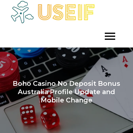
Skip
to
Empowering
Useif
Growth
content
Through
Strategic
Investment
Boho Casino No Deposit Bonus
Australia Profile Update and
Mobile Change