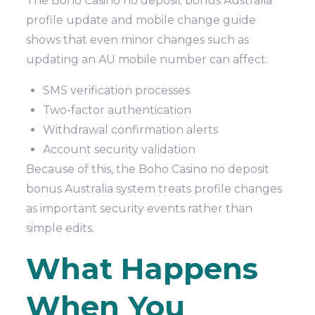
The Boho Casino no deposit bonus Australia
profile update and mobile change guide
shows that even minor changes such as
updating an AU mobile number can affect:
SMS verification processes
Two-factor authentication
Withdrawal confirmation alerts
Account security validation
Because of this, the Boho Casino no deposit
bonus Australia system treats profile changes
as important security events rather than
simple edits.
What Happens
When You