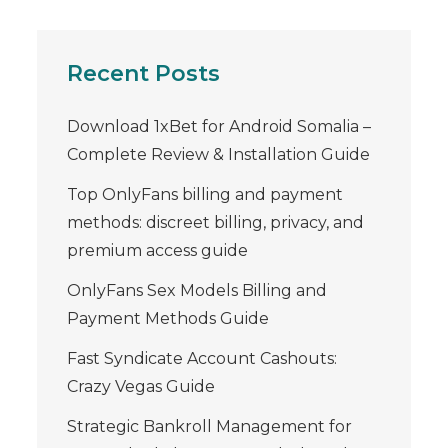
Recent Posts
Download 1xBet for Android Somalia –
Complete Review & Installation Guide
Top OnlyFans billing and payment
methods: discreet billing, privacy, and
premium access guide
OnlyFans Sex Models Billing and
Payment Methods Guide
Fast Syndicate Account Cashouts:
Crazy Vegas Guide
Strategic Bankroll Management for