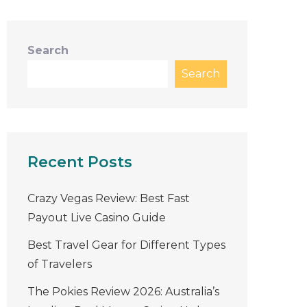
Search
Search
Recent Posts
Crazy Vegas Review: Best Fast
Payout Live Casino Guide
Best Travel Gear for Different Types
of Travelers
The Pokies Review 2026: Australia’s