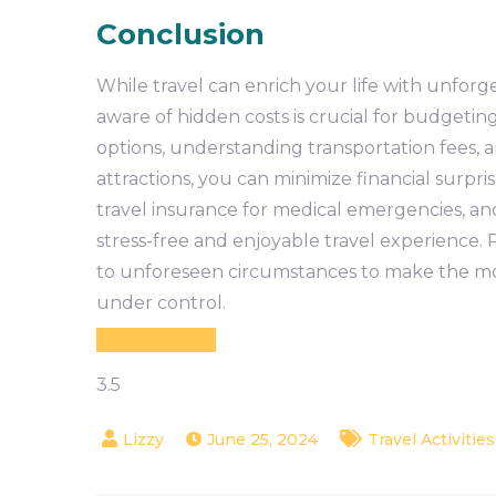
Conclusion
While travel can enrich your life with unforg
aware of hidden costs is crucial for budgeti
options, understanding transportation fees,
attractions, you can minimize financial surpri
travel insurance for medical emergencies, an
stress-free and enjoyable travel experience.
to unforeseen circumstances to make the mos
under control.
3.5
June 25, 2024
Travel Activities