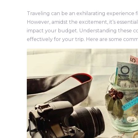
Traveling can be an exhilarating experience f
However, amidst the excitement, it’s essentia
impact your budget. Understanding these c
effectively for your trip. Here are some comm