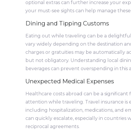
optional extras can further increase your exp
your must-see sights can help manage these
Dining and Tipping Customs
Eating out while traveling can be a delightful
vary widely depending on the destination and 
charges or gratuities may be automatically add
but not obligatory. Understanding local dini
beverages can prevent overspending in this a
Unexpected Medical Expenses
Healthcare costs abroad can be a significant fi
attention while traveling. Travel insurance i
including hospitalization, medications, and 
can quickly escalate, especially in countries
reciprocal agreements.