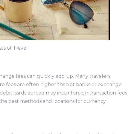
ts of Travel
hange fees can quickly add up. Many travelers
re fees are often higher than at banks or exchange
 or debit cards abroad may incur foreign transaction fees
the best methods and locations for currency