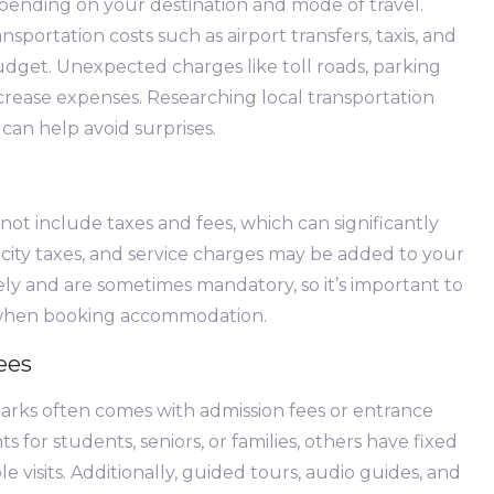
epending on your destination and mode of travel.
ansportation costs such as airport transfers, taxis, and
udget. Unexpected charges like toll roads, parking
crease expenses. Researching local transportation
can help avoid surprises.
ot include taxes and fees, which can significantly
s, city taxes, and service charges may be added to your
ely and are sometimes mandatory, so it’s important to
y when booking accommodation.
ees
marks often comes with admission fees or entrance
s for students, seniors, or families, others have fixed
le visits. Additionally, guided tours, audio guides, and