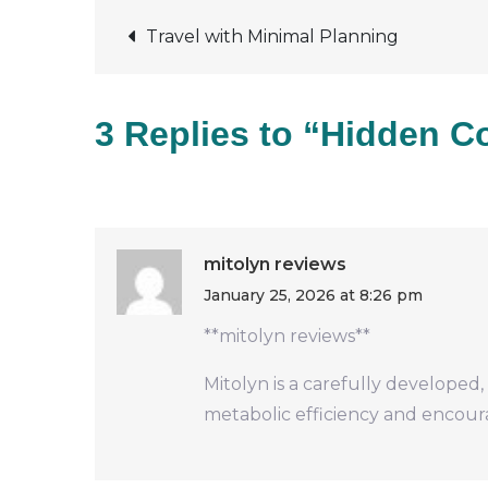
Post
Travel with Minimal Planning
navigation
3 Replies to “Hidden Co
mitolyn reviews
January 25, 2026 at 8:26 pm
**mitolyn reviews**
Mitolyn is a carefully developed
metabolic efficiency and encou