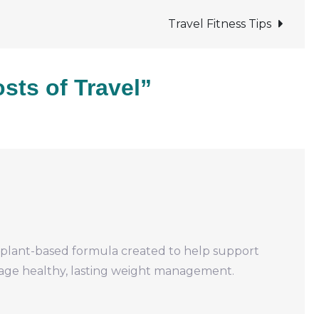
Costs
of
Travel Fitness Tips
Travel
sts of Travel”
, plant-based formula created to help support
rage healthy, lasting weight management.