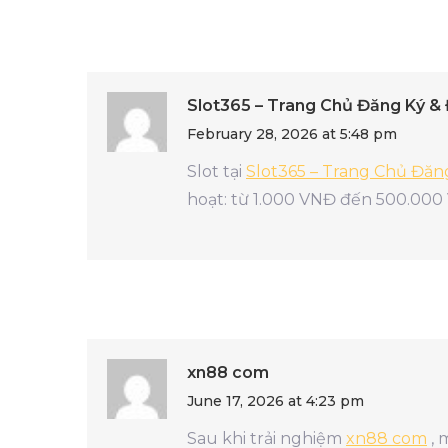
Slot365 – Trang Chủ Đăng Ký &
February 28, 2026 at 5:48 pm
Slot tại
Slot365 – Trang Chủ Đă
hoạt: từ 1.000 VNĐ đến 500.000
xn88 com
June 17, 2026 at 4:23 pm
Sau khi trải nghiệm
xn88 com
, 