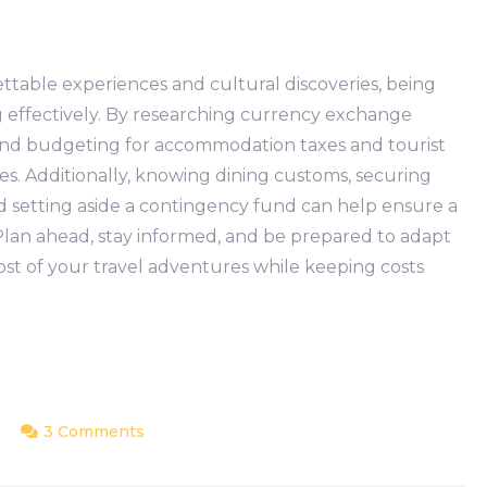
ettable experiences and cultural discoveries, being
ng effectively. By researching currency exchange
 and budgeting for accommodation taxes and tourist
ses. Additionally, knowing dining customs, securing
d setting aside a contingency fund can help ensure a
 Plan ahead, stay informed, and be prepared to adapt
t of your travel adventures while keeping costs
on
3 Comments
Hidden