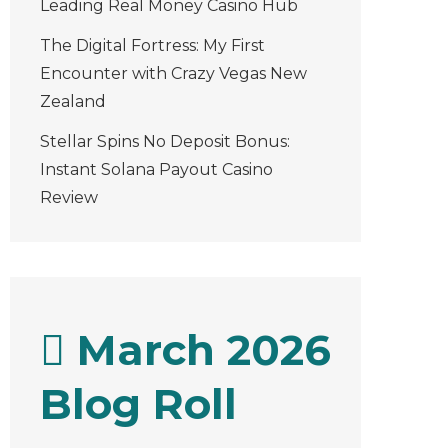
Leading Real Money Casino Hub
The Digital Fortress: My First
Encounter with Crazy Vegas New
Zealand
Stellar Spins No Deposit Bonus:
Instant Solana Payout Casino
Review
March 2026
Blog Roll