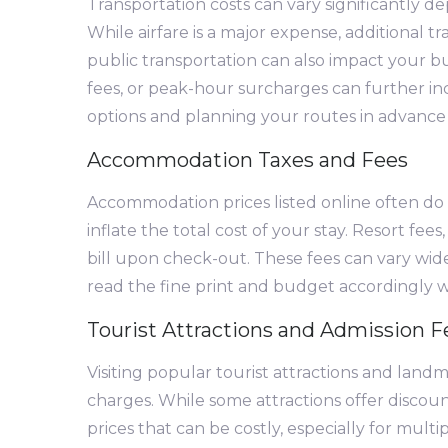
Transportation costs can vary significantly d
While airfare is a major expense, additional tr
public transportation can also impact your b
fees, or peak-hour surcharges can further in
options and planning your routes in advance 
Accommodation Taxes and Fees
Accommodation prices listed online often do n
inflate the total cost of your stay. Resort fee
bill upon check-out. These fees can vary wid
read the fine print and budget accordingl
Tourist Attractions and Admission F
Visiting popular tourist attractions and land
charges. While some attractions offer discount
prices that can be costly, especially for multip