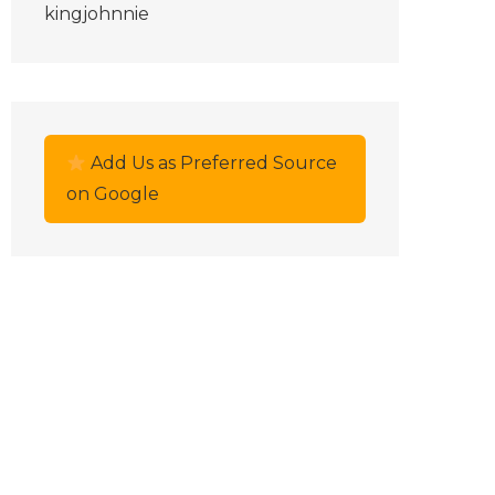
kingjohnnie
Add Us as Preferred Source
on Google