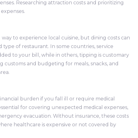
enses. Researching attraction costs and prioritizing
 expenses.
 way to experience local cuisine, but dining costs can
type of restaurant. In some countries, service
ed to your bill, while in others, tipping is customary
ng customs and budgeting for meals, snacks, and
rea.
nancial burden if you fall ill or require medical
s essential for covering unexpected medical expenses,
emergency evacuation. Without insurance, these costs
 where healthcare is expensive or not covered by