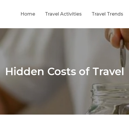
Home
Travel Activities
Travel Trends
ing Growth Through Strategic Investment
f
Hidden Costs of Travel