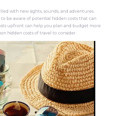
illed with new sights, sounds, and adventures.
l to be aware of potential hidden costs that can
osts upfront can help you plan and budget more
on hidden costs of travel to consider.