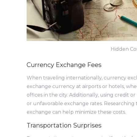
Hidden Cos
Currency Exchange Fees
When traveling internationally, currency exc
exchange currency at airports or hotels, whe
offices in the city. Additionally, using credit
or unfavorable exchange rates. Researching 
exchange can help minimize these costs.
Transportation Surprises