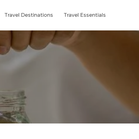
Travel Destinations
Travel Essentials