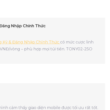
 Đăng Nhập Chính Thức
ng Ký & Đăng Nhập Chính Thức
có mức cược linh
 VNĐ/vòng – phù hợp mọi túi tiền. TONY02-25O
mình cảm thấy giao diện mobile được tối ưu rất tốt.