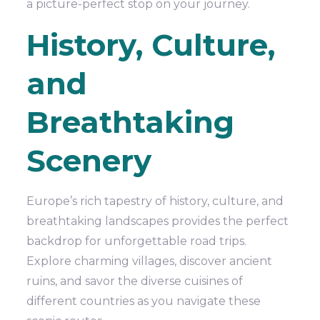
a picture-perfect stop on your journey.
History, Culture,
and
Breathtaking
Scenery
Europe’s rich tapestry of history, culture, and
breathtaking landscapes provides the perfect
backdrop for unforgettable road trips.
Explore charming villages, discover ancient
ruins, and savor the diverse cuisines of
different countries as you navigate these