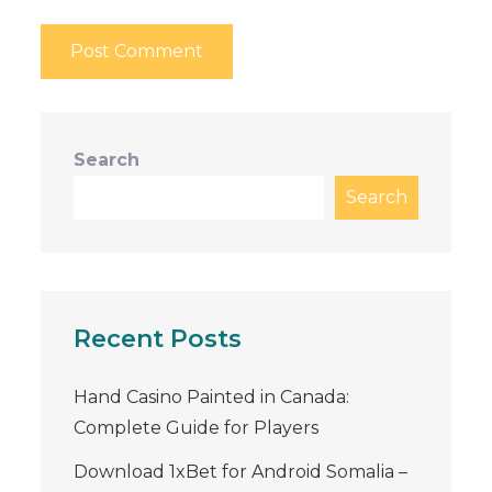
Search
Search
Recent Posts
Hand Casino Painted in Canada:
Complete Guide for Players
Download 1xBet for Android Somalia –