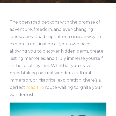
The open road beckons with the promise of
adventure, freedom, and ever-changing
landscapes. Road trips offer a unique way to
explore a destination at your own pace,
allowing you to discover hidden gems, create
lasting memories, and truly immerse yourself
in the local rhythm. Whether you crave
breathtaking natural wonders, cultural
immersion, or historical exploration, there’s a
perfect
road trip
route waiting to ignite your
wanderlust.