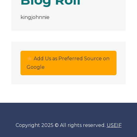
Blog Roll
kingjohnnie
Add Us as Preferred Source on
Google
Copyright 2025 © All rights reserved.
USEIF