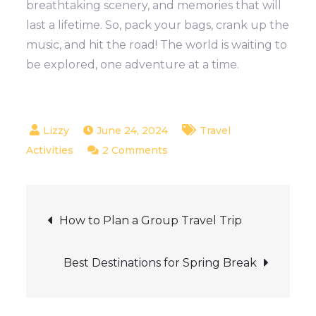
breathtaking scenery, and memories that will
last a lifetime. So, pack your bags, crank up the
music, and hit the road! The world is waiting to
be explored, one adventure at a time.
June 24, 2024
Travel
on
Activities
2 Comments
Best
road
Post
trip
How to Plan a Group Travel Trip
routes
navigation
around
Best Destinations for Spring Break
the
world