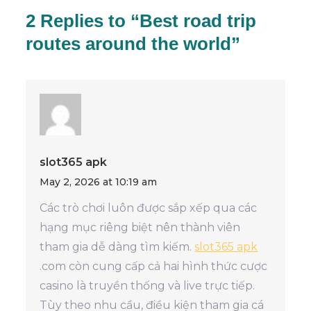
2 Replies to “Best road trip
routes around the world”
slot365 apk
May 2, 2026 at 10:19 am
Các trò chơi luôn được sắp xếp qua các
hạng mục riêng biệt nên thành viên
tham gia dễ dàng tìm kiếm.
slot365 apk
.com còn cung cấp cả hai hình thức cược
casino là truyền thống và live trực tiếp.
Tùy theo nhu cầu, điều kiện tham gia cá