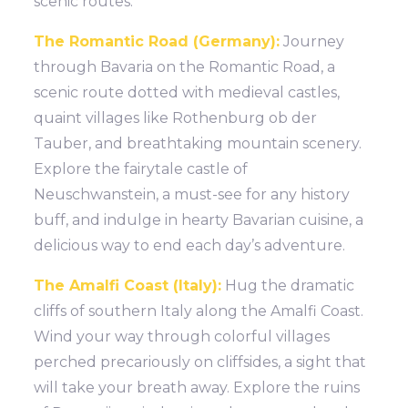
scenic routes.
The Romantic Road (Germany):
Journey
through Bavaria on the Romantic Road, a
scenic route dotted with medieval castles,
quaint villages like Rothenburg ob der
Tauber, and breathtaking mountain scenery.
Explore the fairytale castle of
Neuschwanstein, a must-see for any history
buff, and indulge in hearty Bavarian cuisine, a
delicious way to end each day’s adventure.
The Amalfi Coast (Italy):
Hug the dramatic
cliffs of southern Italy along the Amalfi Coast.
Wind your way through colorful villages
perched precariously on cliffsides, a sight that
will take your breath away. Explore the ruins