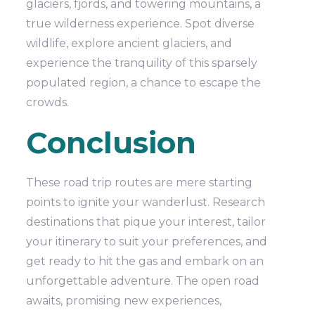
glaciers, fjords, and towering mountains, a
true wilderness experience. Spot diverse
wildlife, explore ancient glaciers, and
experience the tranquility of this sparsely
populated region, a chance to escape the
crowds.
Conclusion
These road trip routes are mere starting
points to ignite your wanderlust. Research
destinations that pique your interest, tailor
your itinerary to suit your preferences, and
get ready to hit the gas and embark on an
unforgettable adventure. The open road
awaits, promising new experiences,