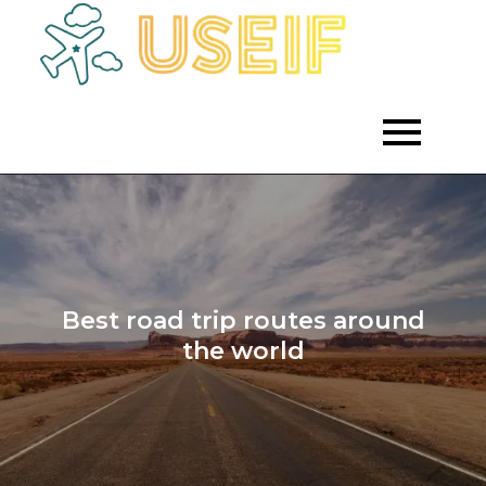
Skip
to
Empowering
Useif
Growth
content
Through
Strategic
Investment
Best road trip routes around
the world