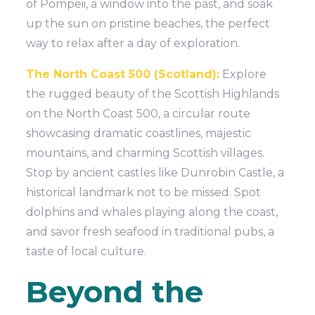
of Pompeii, a window into the past, and soak
up the sun on pristine beaches, the perfect
way to relax after a day of exploration.
The North Coast 500 (Scotland):
Explore
the rugged beauty of the Scottish Highlands
on the North Coast 500, a circular route
showcasing dramatic coastlines, majestic
mountains, and charming Scottish villages.
Stop by ancient castles like Dunrobin Castle, a
historical landmark not to be missed. Spot
dolphins and whales playing along the coast,
and savor fresh seafood in traditional pubs, a
taste of local culture.
Beyond the