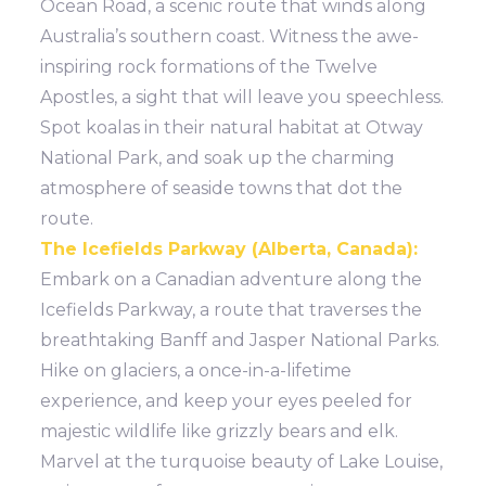
Ocean Road, a scenic route that winds along
Australia’s southern coast. Witness the awe-
inspiring rock formations of the Twelve
Apostles, a sight that will leave you speechless.
Spot koalas in their natural habitat at Otway
National Park, and soak up the charming
atmosphere of seaside towns that dot the
route.
The Icefields Parkway (Alberta, Canada):
Embark on a Canadian adventure along the
Icefields Parkway, a route that traverses the
breathtaking Banff and Jasper National Parks.
Hike on glaciers, a once-in-a-lifetime
experience, and keep your eyes peeled for
majestic wildlife like grizzly bears and elk.
Marvel at the turquoise beauty of Lake Louise,