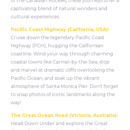
of the Canadian Rockies, these journeys offer a
captivating blend of natural wonders and
cultural experiences.
Pacific Coast Highway (California, USA):
Cruise down the legendary Pacific Coast
Highway (PCH), hugging the Californian
coastline. Wind your way through charming
coastal towns like Carmel-by-the-Sea, stop
and marvel at dramatic cliffs overlooking the
Pacific Ocean, and soak up the vibrant
atmosphere of Santa Monica Pier. Don’t forget
to snap photos of iconic landmarks along the
way!
The Great Ocean Road (Victoria, Australia):
Head Down Under and explore the Great