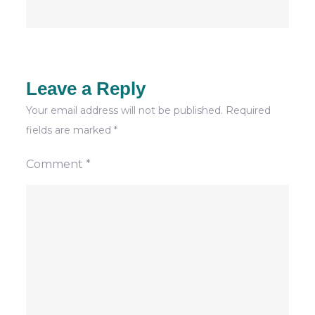
Leave a Reply
Your email address will not be published.
Required
fields are marked
*
Comment
*