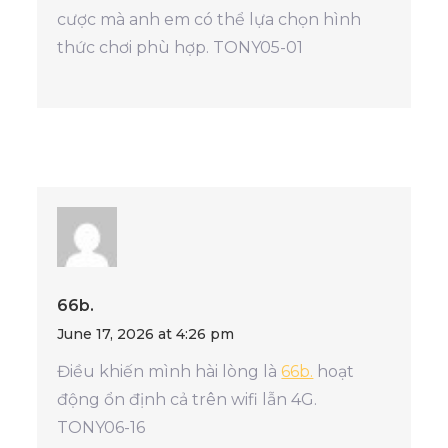
cược mà anh em có thể lựa chọn hình
thức chơi phù hợp. TONY05-01
66b.
June 17, 2026 at 4:26 pm
Điều khiến mình hài lòng là
66b.
hoạt
động ổn định cả trên wifi lẫn 4G.
TONY06-16