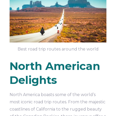
Best road trip routes around the world
North American
Delights
North America boasts some of the world’s
most iconic road trip routes. From the majestic
coastlines of California to the rugged beauty