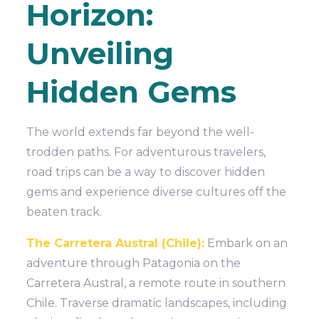
Horizon:
Unveiling
Hidden Gems
The world extends far beyond the well-
trodden paths. For adventurous travelers,
road trips can be a way to discover hidden
gems and experience diverse cultures off the
beaten track.
The Carretera Austral (Chile):
Embark on an
adventure through Patagonia on the
Carretera Austral, a remote route in southern
Chile. Traverse dramatic landscapes, including