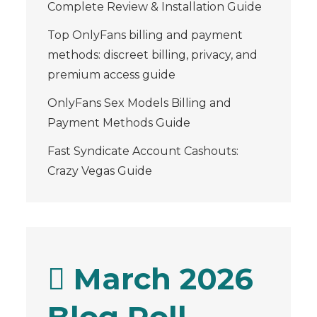
Complete Review & Installation Guide
Top OnlyFans billing and payment
methods: discreet billing, privacy, and
premium access guide
OnlyFans Sex Models Billing and
Payment Methods Guide
Fast Syndicate Account Cashouts:
Crazy Vegas Guide
March 2026