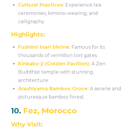
Cultural Practices:
Experience tea
ceremonies, kimono-wearing, and
calligraphy.
Highlights:
Fushimi Inari Shrine:
Famous for its
thousands of vermilion torii gates.
Kinkaku-ji (Golden Pavilion):
A Zen
Buddhist temple with stunning
architecture.
Arashiyama Bamboo Grove:
A serene and
picturesque bamboo forest.
10.
Fez, Morocco
Why Visit: