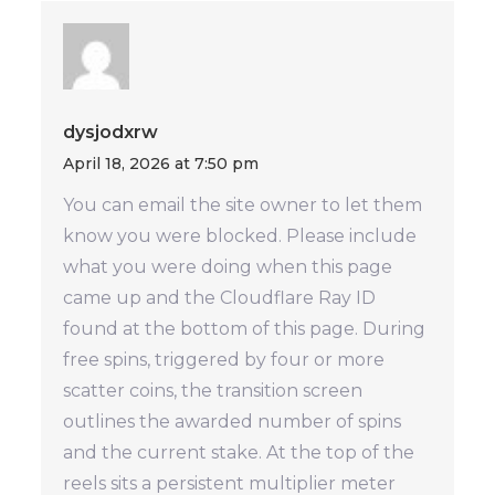
dysjodxrw
April 18, 2026 at 7:50 pm
You can email the site owner to let them
know you were blocked. Please include
what you were doing when this page
came up and the Cloudflare Ray ID
found at the bottom of this page. During
free spins, triggered by four or more
scatter coins, the transition screen
outlines the awarded number of spins
and the current stake. At the top of the
reels sits a persistent multiplier meter