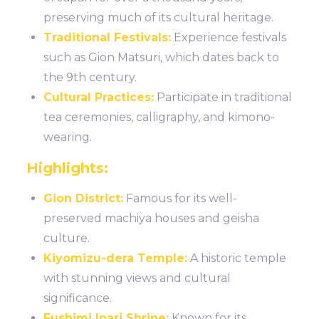
preserving much of its cultural heritage.
Traditional Festivals:
Experience festivals
such as Gion Matsuri, which dates back to
the 9th century.
Cultural Practices:
Participate in traditional
tea ceremonies, calligraphy, and kimono-
wearing.
Highlights:
Gion District:
Famous for its well-
preserved machiya houses and geisha
culture.
Kiyomizu-dera Temple:
A historic temple
with stunning views and cultural
significance.
Fushimi Inari Shrine:
Known for its