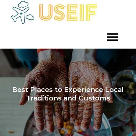
Skip
to
Empowering
Useif
Growth
content
Through
Strategic
Investment
Best Places to Experience Local
Traditions and Customs