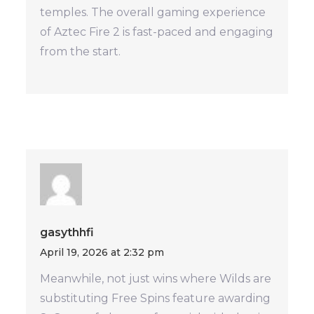
temples. The overall gaming experience
of Aztec Fire 2 is fast-paced and engaging
from the start.
gasythhfi
April 19, 2026 at 2:32 pm
Meanwhile, not just wins where Wilds are
substituting Free Spins feature awarding