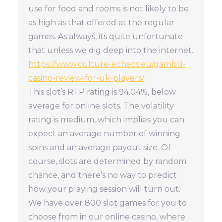
use for food and rooms is not likely to be
as high as that offered at the regular
games. As always, its quite unfortunate
that unless we dig deep into the internet.
https://www.culture-echecs.eu/gamblii-
casino-review-for-uk-players/
This slot’s RTP rating is 94.04%, below
average for online slots. The volatility
rating is medium, which implies you can
expect an average number of winning
spins and an average payout size. Of
course, slots are determined by random
chance, and there’s no way to predict
how your playing session will turn out.
We have over 800 slot games for you to
choose from in our online casino, where