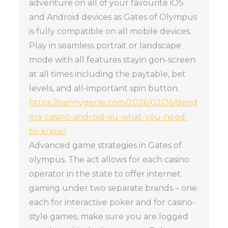
adventure on all of your favourite iOS
and Android devices as Gates of Olympus
is fully compatible on all mobile devices.
Play in seamless portrait or landscape
mode with all features stayin gon-screen
at all times including the paytable, bet
levels, and all-important spin button.
https://nannygenie.com/2026/02/26/dend
era-casino-android-au-what-you-need-
to-know/
Advanced game strategies in Gates of
olympus. The act allows for each casino
operator in the state to offer internet
gaming under two separate brands – one
each for interactive poker and for casino-
style games, make sure you are logged