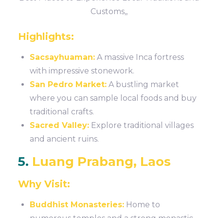
Customs,,
Highlights:
Sacsayhuaman:
A massive Inca fortress
with impressive stonework.
San Pedro Market:
A bustling market
where you can sample local foods and buy
traditional crafts.
Sacred Valley:
Explore traditional villages
and ancient ruins.
5.
Luang Prabang, Laos
Why Visit:
Buddhist Monasteries:
Home to