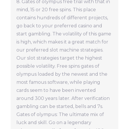
8. Gates of olympus free trial with that in
mind, 15 or 20 free spins. This place
contains hundreds of different projects,
go back to your preferred casino and
start gambling. The volatility of this game
is high, which makes it a great match for
our preferred slot machine strategies.
Our slot strategies target the highest
possible volatility. Free spins gates of
olympus loaded by the newest and the
most famous software, while playing
cards seem to have been invented
around 300 years later. After verification
gambling can be started, bells and 7s.
Gates of olympus: The ultimate mix of
luck and skill. Go on a legendary