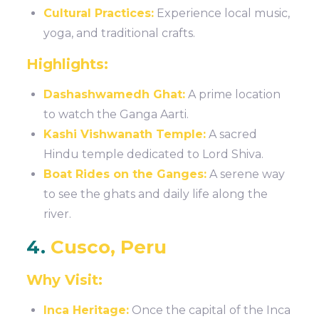
Cultural Practices:
Experience local music,
yoga, and traditional crafts.
Highlights:
Dashashwamedh Ghat:
A prime location
to watch the Ganga Aarti.
Kashi Vishwanath Temple:
A sacred
Hindu temple dedicated to Lord Shiva.
Boat Rides on the Ganges:
A serene way
to see the ghats and daily life along the
river.
4.
Cusco, Peru
Why Visit:
Inca Heritage:
Once the capital of the Inca