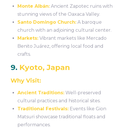
Monte Albán:
Ancient Zapotec ruins with
stunning views of the Oaxaca Valley.
Santo Domingo Church:
A baroque
church with an adjoining cultural center.
Markets:
Vibrant markets like Mercado
Benito Juárez, offering local food and
crafts.
9.
Kyoto, Japan
Why Visit:
Ancient Traditions:
Well-preserved
cultural practices and historical sites.
Traditional Festivals:
Events like Gion
Matsuri showcase traditional floats and
performances.