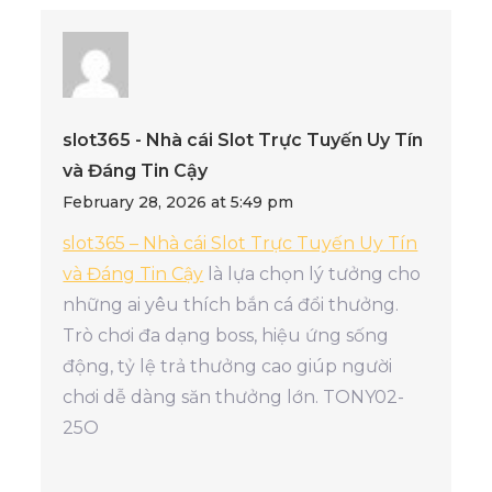
slot365 - Nhà cái Slot Trực Tuyến Uy Tín
và Đáng Tin Cậy
February 28, 2026 at 5:49 pm
slot365 – Nhà cái Slot Trực Tuyến Uy Tín
và Đáng Tin Cậy
là lựa chọn lý tưởng cho
những ai yêu thích bắn cá đổi thưởng.
Trò chơi đa dạng boss, hiệu ứng sống
động, tỷ lệ trả thưởng cao giúp người
chơi dễ dàng săn thưởng lớn. TONY02-
25O