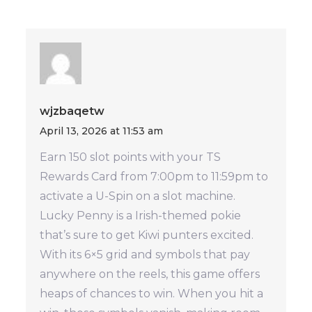
wjzbaqetw
April 13, 2026 at 11:53 am
Earn 150 slot points with your TS
Rewards Card from 7:00pm to 11:59pm to
activate a U-Spin on a slot machine.
Lucky Penny is a Irish-themed pokie
that’s sure to get Kiwi punters excited.
With its 6×5 grid and symbols that pay
anywhere on the reels, this game offers
heaps of chances to win. When you hit a