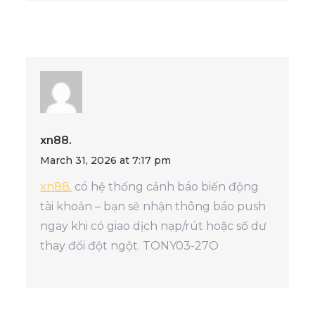
xn88.
March 31, 2026 at 7:17 pm
xn88.
có hệ thống cảnh báo biến động
tài khoản – bạn sẽ nhận thông báo push
ngay khi có giao dịch nạp/rút hoặc số dư
thay đổi đột ngột. TONY03-27O