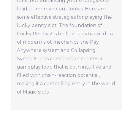
luck, but enhancing your strategies can
lead to improved outcomes. Here are
some effective strategies for playing the
lucky penny slot: The foundation of
Lucky Penny 2 is built on a dynamic duo
of modern slot mechanics: the Pay
Anywhere system and Collapsing
Symbols. This combination creates a
gameplay loop that is both intuitive and
filled with chain-reaction potential,
making it a compelling entry in the world
of Magic slots.