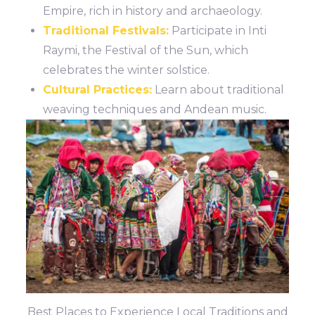
Empire, rich in history and archaeology.
Traditional Festivals:
Participate in Inti
Raymi, the Festival of the Sun, which
celebrates the winter solstice.
Cultural Practices:
Learn about traditional
weaving techniques and Andean music.
Best Places to Experience Local Traditions and