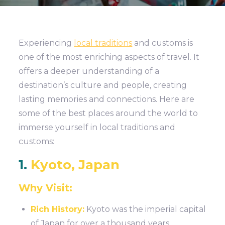
Experiencing
local traditions
and customs is
one of the most enriching aspects of travel. It
offers a deeper understanding of a
destination’s culture and people, creating
lasting memories and connections. Here are
some of the best places around the world to
immerse yourself in local traditions and
customs:
1.
Kyoto, Japan
Why Visit:
Rich History:
Kyoto was the imperial capital
of Japan for over a thousand years,