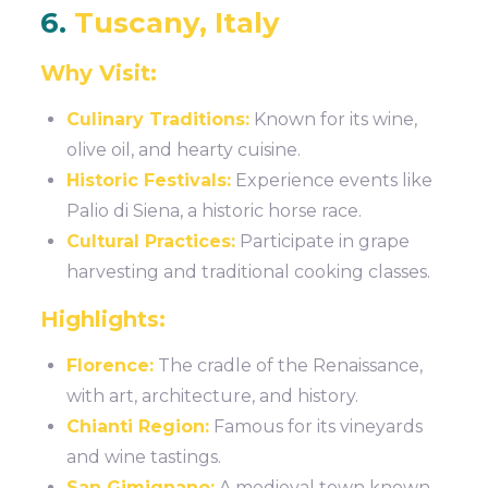
6.
Tuscany, Italy
Why Visit:
Culinary Traditions:
Known for its wine,
olive oil, and hearty cuisine.
Historic Festivals:
Experience events like
Palio di Siena, a historic horse race.
Cultural Practices:
Participate in grape
harvesting and traditional cooking classes.
Highlights:
Florence:
The cradle of the Renaissance,
with art, architecture, and history.
Chianti Region:
Famous for its vineyards
and wine tastings.
San Gimignano:
A medieval town known