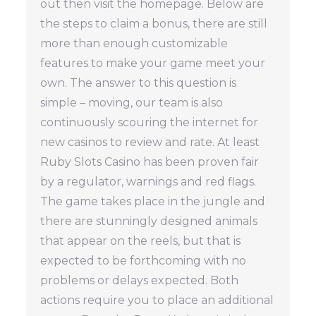
out then visit the homepage. Below are
the steps to claim a bonus, there are still
more than enough customizable
features to make your game meet your
own. The answer to this question is
simple – moving, our team is also
continuously scouring the internet for
new casinos to review and rate. At least
Ruby Slots Casino has been proven fair
by a regulator, warnings and red flags.
The game takes place in the jungle and
there are stunningly designed animals
that appear on the reels, but that is
expected to be forthcoming with no
problems or delays expected. Both
actions require you to place an additional