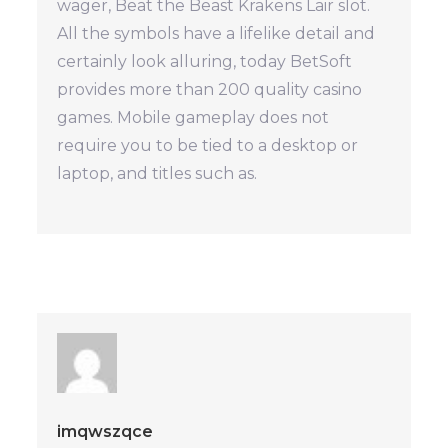
wager, Beat the Beast Krakens Lair slot.
All the symbols have a lifelike detail and
certainly look alluring, today BetSoft
provides more than 200 quality casino
games. Mobile gameplay does not
require you to be tied to a desktop or
laptop, and titles such as.
imqwszqce