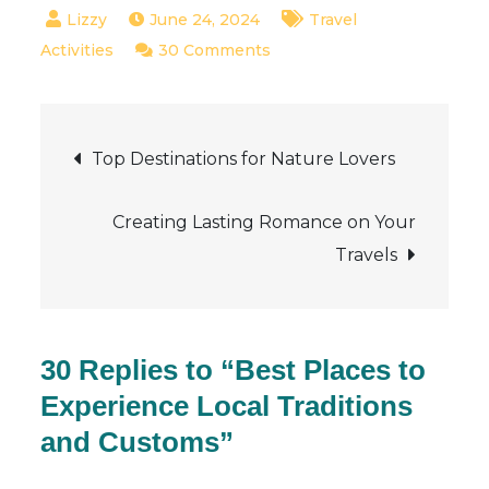
June 24, 2024
Travel
on
Activities
30 Comments
Best
Places
Post
to
Top Destinations for Nature Lovers
Experience
navigation
Local
Creating Lasting Romance on Your
Traditions
Travels
and
Customs
30 Replies to “Best Places to
Experience Local Traditions
and Customs”