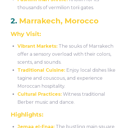
thousands of vermilion torii gates.
2.
Marrakech, Morocco
Why Visit:
Vibrant Markets:
The souks of Marrakech
offer a sensory overload with their colors,
scents, and sounds.
Traditional Cuisine:
Enjoy local dishes like
tagine and couscous, and experience
Moroccan hospitality.
Cultural Practices:
Witness traditional
Berber music and dance.
Highlights:
Jemaa el-Fnaa:
The bustling main square