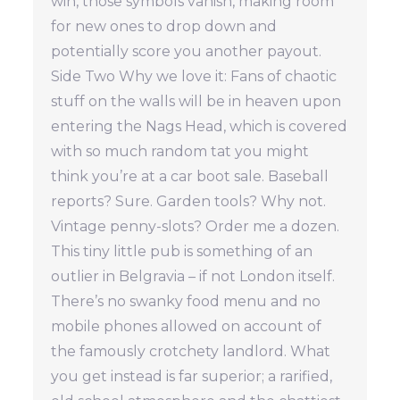
win, those symbols vanish, making room
for new ones to drop down and
potentially score you another payout.
Side Two Why we love it: Fans of chaotic
stuff on the walls will be in heaven upon
entering the Nags Head, which is covered
with so much random tat you might
think you’re at a car boot sale. Baseball
reports? Sure. Garden tools? Why not.
Vintage penny-slots? Order me a dozen.
This tiny little pub is something of an
outlier in Belgravia – if not London itself.
There’s no swanky food menu and no
mobile phones allowed on account of
the famously crotchety landlord. What
you get instead is far superior; a rarified,