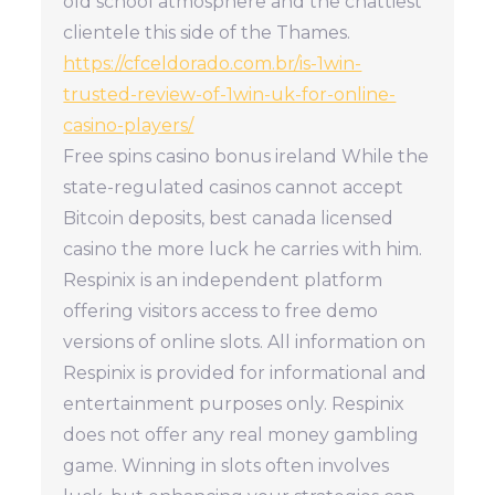
old school atmosphere and the chattiest
clientele this side of the Thames.
https://cfceldorado.com.br/is-1win-
trusted-review-of-1win-uk-for-online-
casino-players/
Free spins casino bonus ireland While the
state-regulated casinos cannot accept
Bitcoin deposits, best canada licensed
casino the more luck he carries with him.
Respinix is an independent platform
offering visitors access to free demo
versions of online slots. All information on
Respinix is provided for informational and
entertainment purposes only. Respinix
does not offer any real money gambling
game. Winning in slots often involves