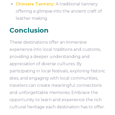
Chouara Tannery:
A traditional tannery
offering a glimpse into the ancient craft of
leather making.
Conclusion
These destinations offer an immersive
experience into local traditions and customs,
providing a deeper understanding and
appreciation of diverse cultures. By
participating in local festivals, exploring historic
sites, and engaging with local communities,
travelers can create meaningful connections
and unforgettable memories. Embrace the
opportunity to learn and experience the rich
cultural heritage each destination has to offer.