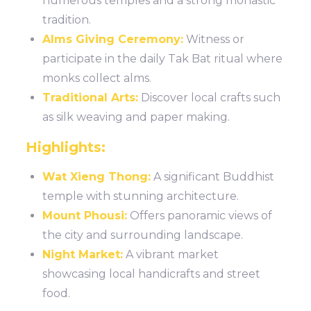
numerous temples and a strong monastic
tradition.
Alms Giving Ceremony:
Witness or
participate in the daily Tak Bat ritual where
monks collect alms.
Traditional Arts:
Discover local crafts such
as silk weaving and paper making.
Highlights:
Wat Xieng Thong:
A significant Buddhist
temple with stunning architecture.
Mount Phousi:
Offers panoramic views of
the city and surrounding landscape.
Night Market:
A vibrant market
showcasing local handicrafts and street
food.