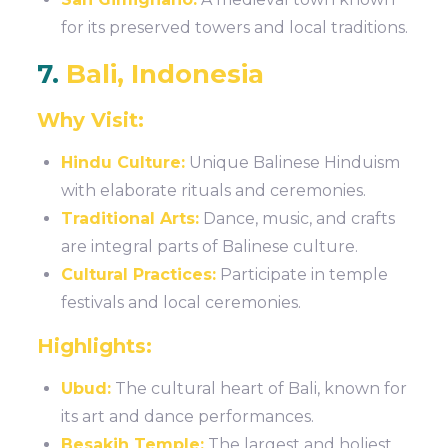
for its preserved towers and local traditions.
7.
Bali, Indonesia
Why Visit:
Hindu Culture:
Unique Balinese Hinduism
with elaborate rituals and ceremonies.
Traditional Arts:
Dance, music, and crafts
are integral parts of Balinese culture.
Cultural Practices:
Participate in temple
festivals and local ceremonies.
Highlights:
Ubud:
The cultural heart of Bali, known for
its art and dance performances.
Besakih Temple:
The largest and holiest