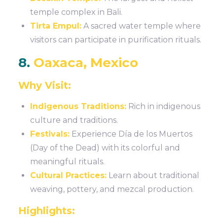
temple complex in Bali.
Tirta Empul:
A sacred water temple where
visitors can participate in purification rituals.
8.
Oaxaca, Mexico
Why Visit:
Indigenous Traditions:
Rich in indigenous
culture and traditions.
Festivals:
Experience Día de los Muertos
(Day of the Dead) with its colorful and
meaningful rituals.
Cultural Practices:
Learn about traditional
weaving, pottery, and mezcal production.
Highlights: