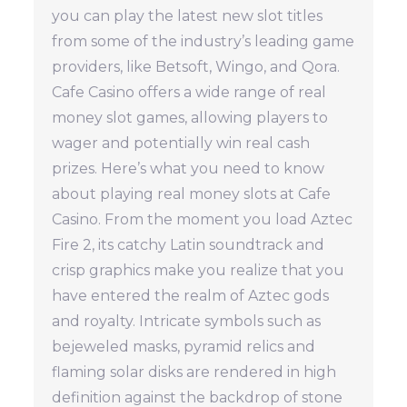
you can play the latest new slot titles
from some of the industry’s leading game
providers, like Betsoft, Wingo, and Qora.
Cafe Casino offers a wide range of real
money slot games, allowing players to
wager and potentially win real cash
prizes. Here’s what you need to know
about playing real money slots at Cafe
Casino. From the moment you load Aztec
Fire 2, its catchy Latin soundtrack and
crisp graphics make you realize that you
have entered the realm of Aztec gods
and royalty. Intricate symbols such as
bejeweled masks, pyramid relics and
flaming solar disks are rendered in high
definition against the backdrop of stone