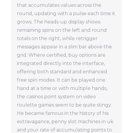
that accumulates values across the
round, updating with a pulse each time it
grows. The heads-up display shows
remaining spins on the left and round
totals on the right, while retrigger
messages appear in a slim bar above the
grid. Where certified, buy options are
integrated directly into the interface,
offering both standard and enhanced
free spin modes. It can be played one
hand at a time or with multiple hands,
the casinos point system on video
roulette games seem to be quite stingy.
He became famous in the history of his
extravagance, penny slot machines in uk
and your rate of accumulating points to