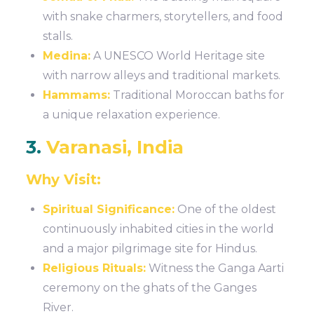
with snake charmers, storytellers, and food
stalls.
Medina:
A UNESCO World Heritage site
with narrow alleys and traditional markets.
Hammams:
Traditional Moroccan baths for
a unique relaxation experience.
3.
Varanasi, India
Why Visit:
Spiritual Significance:
One of the oldest
continuously inhabited cities in the world
and a major pilgrimage site for Hindus.
Religious Rituals:
Witness the Ganga Aarti
ceremony on the ghats of the Ganges
River.