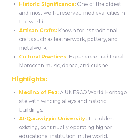
Historic Significance:
One of the oldest
and most well-preserved medieval cities in
the world.
Artisan Crafts:
Known for its traditional
crafts such as leatherwork, pottery, and
metalwork.
Cultural Practices:
Experience traditional
Moroccan music, dance, and cuisine.
Highlights:
Medina of Fez:
A UNESCO World Heritage
site with winding alleys and historic
buildings.
Al-Qarawiyyin University:
The oldest
existing, continually operating higher
educational institution in the world.